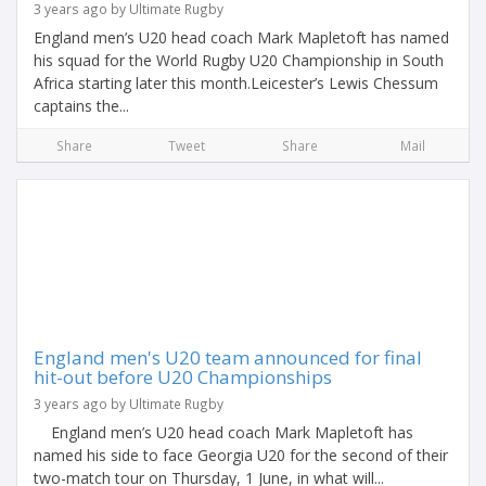
3 years ago by Ultimate Rugby
England men’s U20 head coach Mark Mapletoft has named
his squad for the World Rugby U20 Championship in South
Africa starting later this month.Leicester’s Lewis Chessum
captains the...
Share
Tweet
Share
Mail
England men's U20 team announced for final
hit-out before U20 Championships
3 years ago by Ultimate Rugby
England men’s U20 head coach Mark Mapletoft has
named his side to face Georgia U20 for the second of their
two-match tour on Thursday, 1 June, in what will...