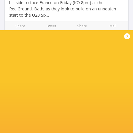
his side to face France on Friday (KO 8pm) at the
Rec Ground, Bath, as they look to build on an unbeaten
start to the U20 Six...
Share
Tweet
Share
Mail
x
U20 Six Nations Preview: England vs Italy
3 years ago by Ultimate Rugby
As round two of the Under-20 Six Nations fast approaches,
Kingsholm Stadium prepares itself for an all-action clash
between England and Italy. England will be looking to
continue their unbeaten start...
Share
Tweet
Share
Mail