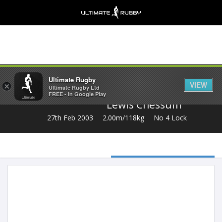
Share
Ultimate Rugby
VIEW
×
Ultimate Rugby Ltd
FREE - In Google Play
Lewis Chessum
27th Feb 2003
2.00m/118kg
No 4 Lock