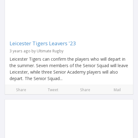
Leicester Tigers Leavers '23
3 years ago by Ultimate Rugby
Leicester Tigers can confirm the players who will depart in
the summer. Seven members of the Senior Squad will leave
Leicester, while three Senior Academy players will also
depart. The Senior Squad...
Share
Tweet
Share
Mail