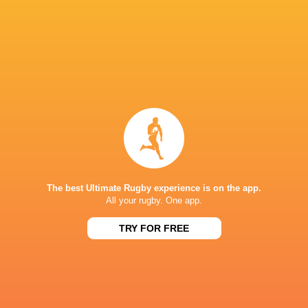
PREVIEW: England U20s vs Scotland U20s
3 years ago by Ultimate Rugby
England and Scotland renew their rivalry on the opening
weekend of the Under-20 Six Nations in an enticing head-
to-head at Twickenham Stoop on Friday night. Scotland
The best Ultimate Rugby experience is on the app.
All your rugby. One app.
travel south in search of revenge...
Share
Tweet
Share
Mail
TRY FOR FREE