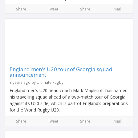
Share
Tweet
Share
Mail
England men's U20 tour of Georgia squad
announcement
3 years ago by Ultimate Rugby
England men’s U20 head coach Mark Mapletoft has named
his travelling squad ahead of a two-match tour of Georgia
against its U20 side, which is part of England's preparations
for the World Rugby U20...
Share
Tweet
Share
Mail