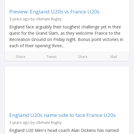
Preview: England U20s vs France U20s
3 years ago by Ultimate Rugby
England face arguably their toughest challenge yet in their
quest for the Grand Slam, as they welcome France to the
Recreation Ground on Friday night. Bonus point victories in
each of their opening three...
Share
Tweet
Share
Mail
England U20s name side to face France U20s
3 years ago by Ultimate Rugby
England U20 Men's head coach Alan Dickens has named