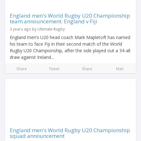
England men's World Rugby U20 Championship
team announcement: England v Fiji
3 years ago by Ultimate Rugby
England men’s U20 head coach Mark Mapletoft has named
his team to face Fiji in their second match of the World
Rugby U20 Championship, after the side played out a 34-all
draw against Ireland...
Share
Tweet
Share
Mail
England men's World Rugby U20 Championship
squad announcement