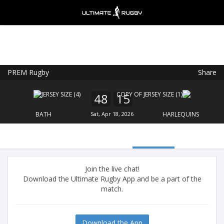
PREM Rugby
Share
Ultimate Rugby
VIEW
×
Ultimate Rugby Ltd
48
15
FREE - In Google Play
BATH
Sat, Apr 18, 2026
HARLEQUINS
Join the live chat!
Download the Ultimate Rugby App and be a part of the
match.
Download the App