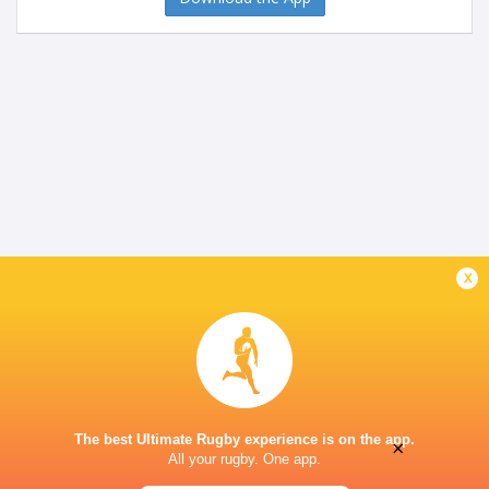
x
The best Ultimate Rugby experience is on the app.
×
All your rugby. One app.