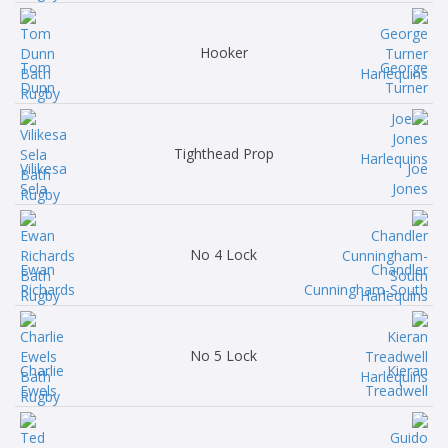
Hooker
Tom
George
Dunn
Turner
Tighthead Prop
Vilikesa
Joe
Sela
Jones
No 4 Lock
Ewan
Chandler
Richards
Cunningham-South
No 5 Lock
Charlie
Kieran
Ewels
Treadwell