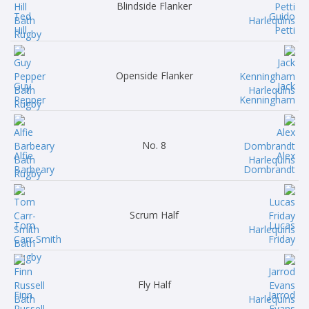
Blindside Flanker
Ted
Guido
Hill
Petti
Openside Flanker
Guy
Jack
Pepper
Kenningham
No. 8
Alfie
Alex
Barbeary
Dombrandt
Scrum Half
Tom
Lucas
Carr-Smith
Friday
Fly Half
Finn
Jarrod
Russell
Evans