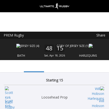
PREM Rugby
Share
Ultimate Rugby
VIEW
×
Ultimate Rugby Ltd
48
15
FREE - In Google Play
BATH
Sat, Apr 18, 2026
HARLEQUINS
Starting 15
Loosehead Prop
Scott
Will
Kirk
Hobson