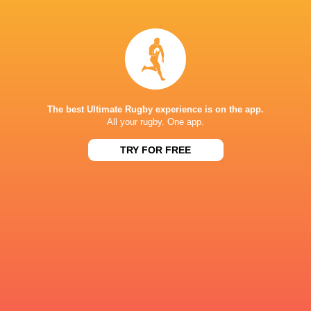
Ross
Elliot
Molony
Williams
Josh
Zach
Bayliss
Carr
The best Ultimate Rugby experience is on the app.
All your rugby. One app.
TRY FOR FREE
Bernard
William
van der Linde
Evans
Louie
Stuart
Hennessey
Townsend
Miles
Cameron