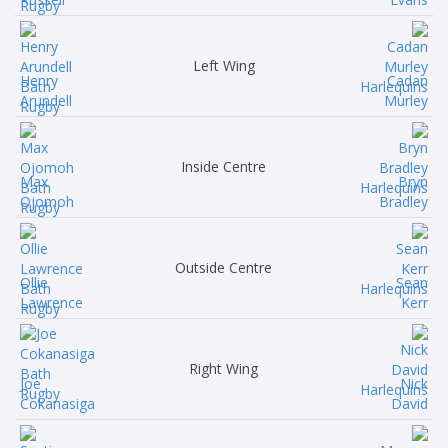
Left Wing
Henry
Cadan
Arundell
Murley
Inside Centre
Max
Bryn
Ojomoh
Bradley
Outside Centre
Ollie
Sean
Lawrence
Kerr
Right Wing
Joe
Nick
Cokanasiga
David