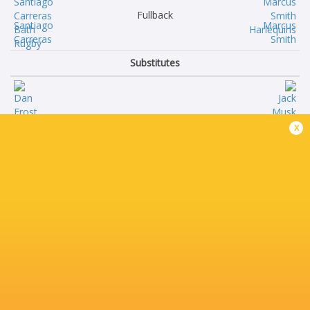
Fullback
Santiago
Marcus
Carreras
Smith
Substitutes
Dan
Jack
x
Frost
Musk
Francois
Ethan
van Wyk
Clarke
Thomas
Ollie
du Toit
Streeter