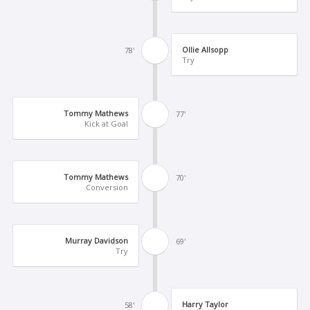
Ollie Allsopp
78'
Try
Tommy Mathews
77'
Kick at Goal
Tommy Mathews
70'
Conversion
Murray Davidson
69'
Try
Harry Taylor
58'