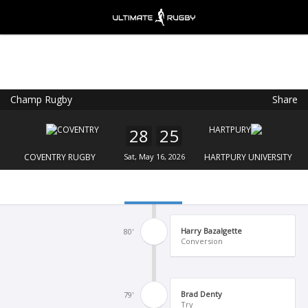
Champ Rugby
Share
Ultimate Rugby
VIEW
×
Ultimate Rugby Ltd
28
25
FREE - In Google Play
COVENTRY RUGBY
Sat, May 16, 2026
HARTPURY UNIVERSITY
Harry Bazalgette
80'
Conversion
Brad Denty
79'
Try