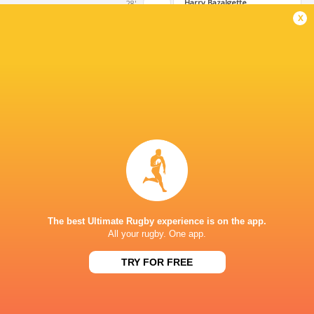
Harry Bazalgette
28'
Conversion
x
Ollie Allsopp
27'
Try
Harry Bazalgette
17'
Kick at Goal
Tommy Mathews
11'
Conversion
The best Ultimate Rugby experience is on the app.
All your rugby. One app.
Morgan Strong
10'
TRY FOR FREE
Try