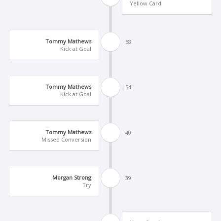
Yellow Card
Tommy Mathews
58'
Kick at Goal
Tommy Mathews
54'
Kick at Goal
Tommy Mathews
40'
Missed Conversion
Morgan Strong
39'
Try