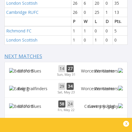
London Scottish
26
6
20
0
35
Cambridge RUFC
26
0
25
1
13
P
W
L
D
Pts.
Richmond FC
1
1
0
0
5
London Scottish
1
0
1
0
0
NEXT MATCHES
14
27
Bedford
Worcester
Sun, May 31
29
34
Ealing
Worcester
Sat, May 23
58
24
Bedford
Coventry Rugby
Fri, May 22
35
29
x
Worcester
Chinnor
Sat, May 16