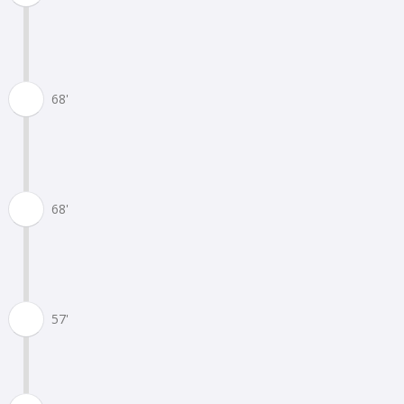
68'
68'
57'