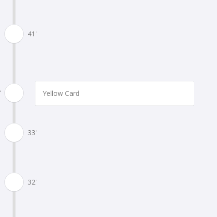
41'
'
Yellow Card
33'
32'