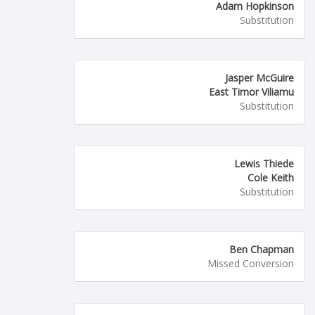
Adam Hopkinson
Substitution
Jasper McGuire
East Timor Viliamu
Substitution
Lewis Thiede
Cole Keith
Substitution
Ben Chapman
Missed Conversion