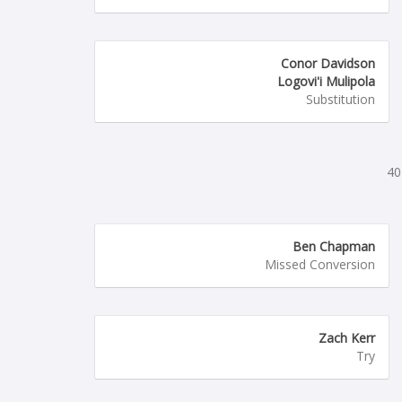
Conor Davidson
Logovi'i Mulipola
Substitution
40
Ben Chapman
Missed Conversion
Zach Kerr
Try