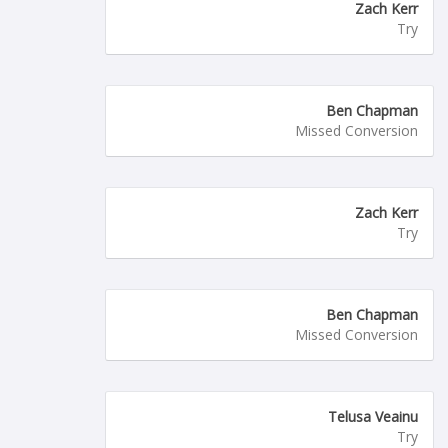
Zach Kerr
Try
Ben Chapman
Missed Conversion
Zach Kerr
Try
Ben Chapman
Missed Conversion
Telusa Veainu
Try