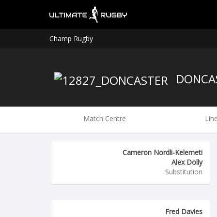
Champ Rugby
DONCA
Match Centre
Lin
Cameron Nordli-Kelemeti
Alex Dolly
Substitution
Fred Davies