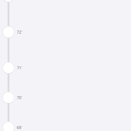
72'
71'
70'
68'