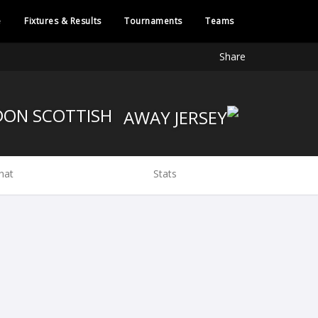
e
Fixtures & Results
Tournaments
Teams
Share
LONDON SCOTTISH
hat
Stats