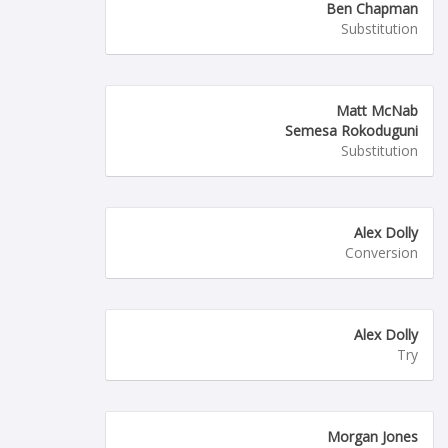
Ben Chapman
Substitution
Matt McNab
Semesa Rokoduguni
Substitution
Alex Dolly
Conversion
Alex Dolly
Try
Morgan Jones