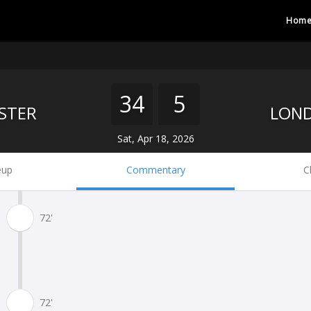
Hom
34
5
STER
Sat, Apr 18, 2026
eup
Commentary
C
72'
72'