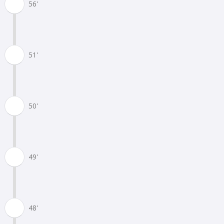
56'
51'
50'
49'
48'