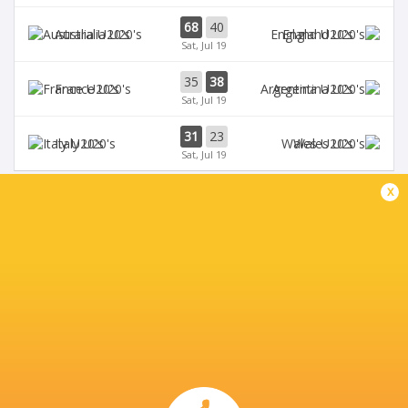
68
40
Australia U20's
England U20's
Sat, Jul 19
35
38
France U20's
Argentina U20's
Sat, Jul 19
31
23
Italy U20's
Wales U20's
Sat, Jul 19
x
BROADCASTERS
Digicel
TV
Fiji Broadcast Corp.
TV
L'Equipe
TV
Rugby TV Georgia
TV
Rugbypass TV
TV
Sky Sports
TV
Star+
TV