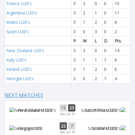
France U20's
3
3
0
0
15
Argentina U20's
3
2
1
0
11
Wales U20's
3
1
2
0
6
Spain U20's
3
0
3
0
2
P
W
L
D
Pts.
New Zealand U20's
3
3
0
0
14
Italy U20's
3
1
1
1
6
Ireland U20's
3
1
2
0
6
Georgia U20's
3
0
2
1
4
NEXT MATCHES
15
23
New Zealand U20's
South Africa U20's
Sat, Jul 19
22
7
Georgia U20
Scotland U20's
Sat, Jul 19