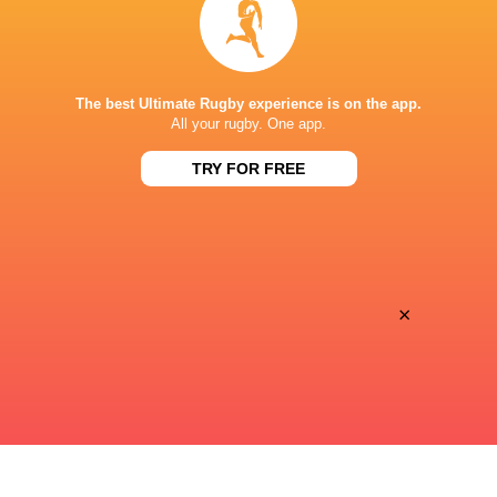
Super Sport
TV
PAYANINI CENTER
The best Ultimate Rugby experience is on the app.
All your rugby. One app.
TRY FOR FREE
×