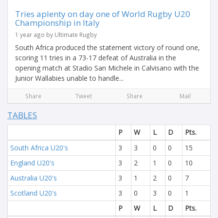
Tries aplenty on day one of World Rugby U20
Championship in Italy
1 year ago by Ultimate Rugby
South Africa produced the statement victory of round one,
scoring 11 tries in a 73-17 defeat of Australia in the
opening match at Stadio San Michele in Calvisano with the
Junior Wallabies unable to handle...
Share
Tweet
Share
Mail
TABLES
P
W
L
D
Pts.
South Africa U20's
3
3
0
0
15
England U20's
3
2
1
0
10
Australia U20's
3
1
2
0
7
Scotland U20's
3
0
3
0
1
P
W
L
D
Pts.