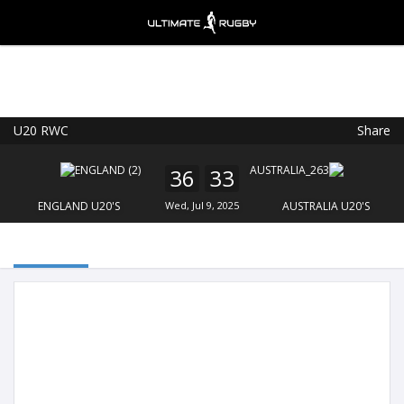
U20 RWC
Share
Ultimate Rugby
VIEW
×
Ultimate Rugby Ltd
36
33
FREE - In Google Play
ENGLAND U20'S
Wed, Jul 9, 2025
AUSTRALIA U20'S