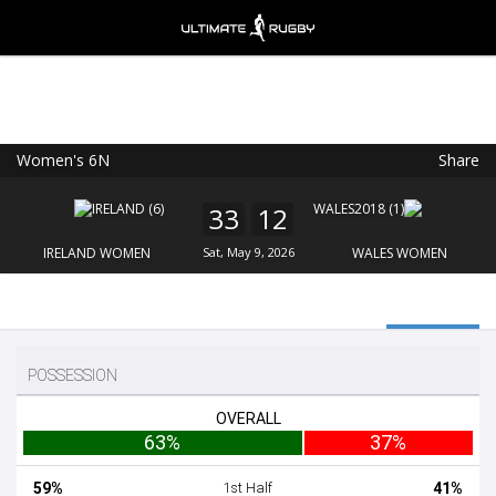
Women's 6N
Share
Ultimate Rugby
VIEW
×
Ultimate Rugby Ltd
33
12
FREE - In Google Play
IRELAND WOMEN
Sat, May 9, 2026
WALES WOMEN