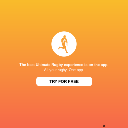
The best Ultimate Rugby experience is on the app.
All your rugby. One app.
TRY FOR FREE
Download the Ultimate Rugby App and get live match
commentary and real time stats.
×
Download the App