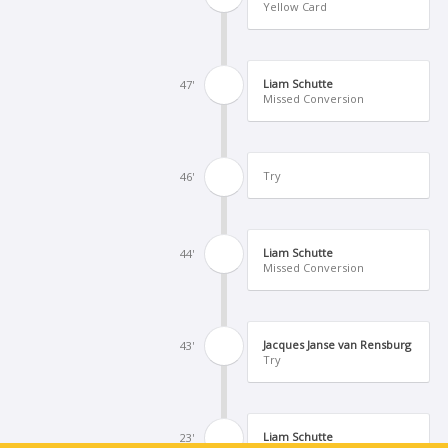
Yellow Card
Liam Schutte
47'
Missed Conversion
Try
46'
Liam Schutte
44'
Missed Conversion
Jacques Janse van Rensburg
43'
Try
Liam Schutte
23'