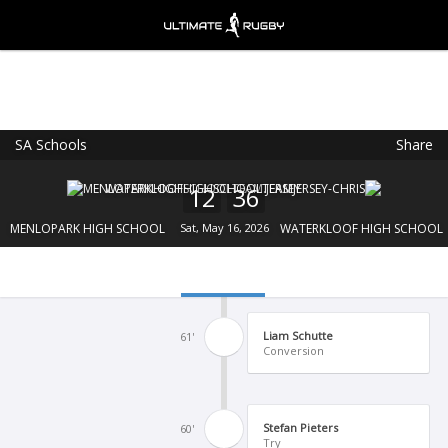
SA Schools
Share
Ultimate Rugby
VIEW
×
Ultimate Rugby Ltd
12
36
FREE - In Google Play
MENLOPARK HIGH SCHOOL
Sat, May 16, 2026
WATERKLOOF HIGH SCHOOL
Liam Schutte
61'
Conversion
Stefan Pieters
60'
Try