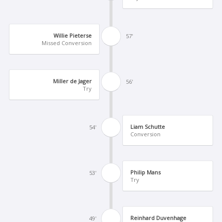
Willie Pieterse
57'
Missed Conversion
Miller de Jager
56'
Try
Liam Schutte
54'
Conversion
Philip Mans
53'
Try
Reinhard Duvenhage
49'