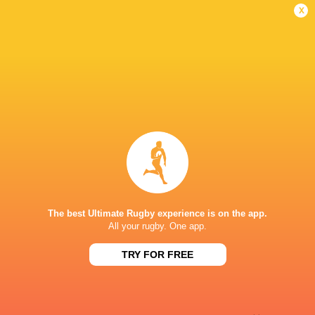
Conversion
x
Stiaan Theron
22'
Try
Liam Schutte
12'
Missed Conversion
Alexander Griesel
11'
Try
The best Ultimate Rugby experience is on the app.
All your rugby. One app.
Willie Pieterse
9'
TRY FOR FREE
Conversion