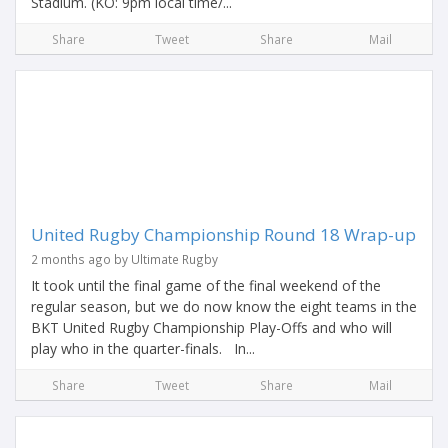
Stadium. (KO: 9pm local time/...
Share
Tweet
Share
Mail
United Rugby Championship Round 18 Wrap-up
2 months ago by Ultimate Rugby
It took until the final game of the final weekend of the
regular season, but we do now know the eight teams in the
BKT United Rugby Championship Play-Offs and who will
play who in the quarter-finals. In...
Share
Tweet
Share
Mail