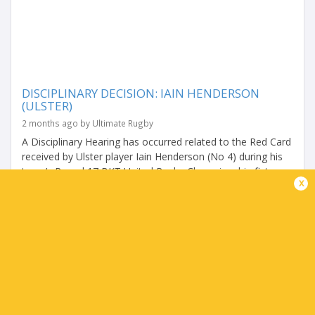
DISCIPLINARY DECISION: IAIN HENDERSON
(ULSTER)
2 months ago by Ultimate Rugby
A Disciplinary Hearing has occurred related to the Red Card
received by Ulster player Iain Henderson (No 4) during his
team’s Round 17 BKT United Rugby Championship fixture
x
with DHL Stormers on Friday,...
Share
Tweet
Share
Mail
TABLES
P
W
L
D
Pts.
Montpellier
4
4
0
0
20
Zebre Parma
4
3
1
0
14