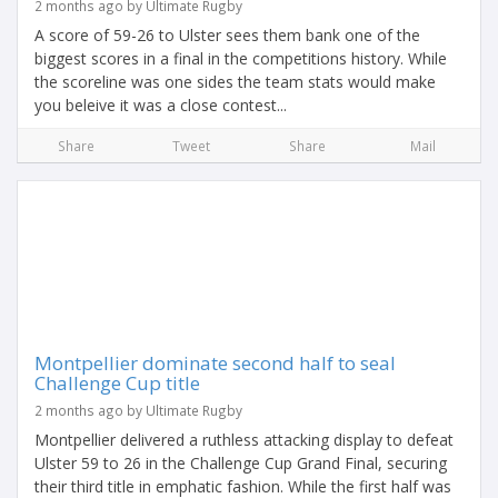
2 months ago by Ultimate Rugby
A score of 59-26 to Ulster sees them bank one of the
biggest scores in a final in the competitions history. While
the scoreline was one sides the team stats would make
you beleive it was a close contest...
Share
Tweet
Share
Mail
Montpellier dominate second half to seal
Challenge Cup title
2 months ago by Ultimate Rugby
Montpellier delivered a ruthless attacking display to defeat
Ulster 59 to 26 in the Challenge Cup Grand Final, securing
their third title in emphatic fashion. While the first half was