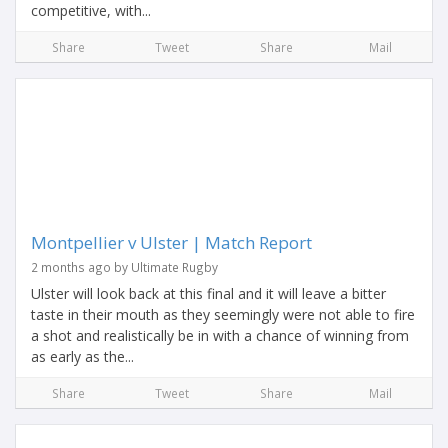
competitive, with...
Share
Tweet
Share
Mail
Montpellier v Ulster | Match Report
2 months ago by Ultimate Rugby
Ulster will look back at this final and it will leave a bitter
taste in their mouth as they seemingly were not able to fire
a shot and realistically be in with a chance of winning from
as early as the...
Share
Tweet
Share
Mail