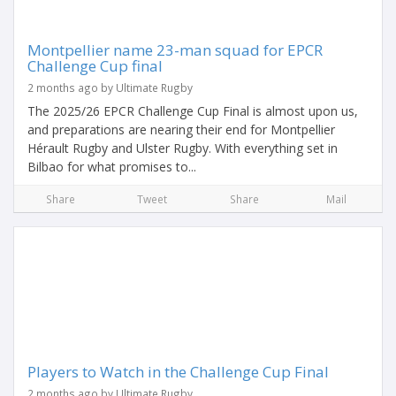
Montpellier name 23-man squad for EPCR
Challenge Cup final
2 months ago by Ultimate Rugby
The 2025/26 EPCR Challenge Cup Final is almost upon us,
and preparations are nearing their end for Montpellier
Hérault Rugby and Ulster Rugby. With everything set in
Bilbao for what promises to...
Share
Tweet
Share
Mail
Players to Watch in the Challenge Cup Final
2 months ago by Ultimate Rugby