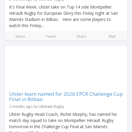
It's Final Week. Ulster take on Top 14 side Montpellier
Hérault Rugby for European Glory this Friday night at San
Mamés Stadium in Bilbao. Here are some players to
watch this Friday...
Share
Tweet
Share
Mail
Ulster team named for 2026 EPCR Challenge Cup
Final in Bilbao
2 months ago by Ultimate Rugby
Ulster Rugby Head Coach, Richie Murphy, has named his
match day squad to take on Montpellier Hérault Rugby
tomorrow in the Challenge Cup Final at San Mamés