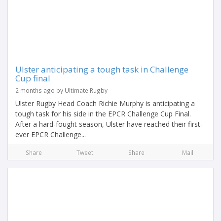
Ulster anticipating a tough task in Challenge
Cup final
2 months ago by Ultimate Rugby
Ulster Rugby Head Coach Richie Murphy is anticipating a
tough task for his side in the EPCR Challenge Cup Final.
After a hard-fought season, Ulster have reached their first-
ever EPCR Challenge...
Share
Tweet
Share
Mail