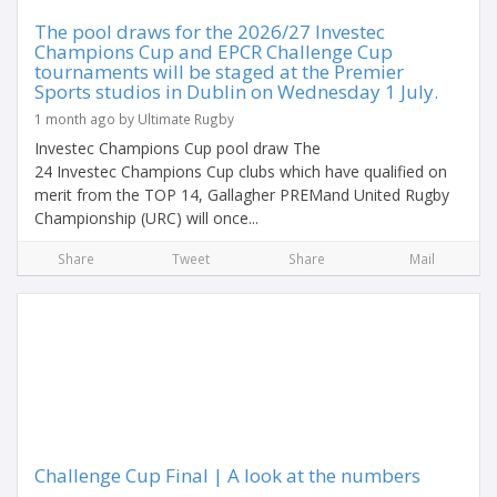
The pool draws for the 2026/27 Investec
Champions Cup and EPCR Challenge Cup
tournaments will be staged at the Premier
Sports studios in Dublin on Wednesday 1 July.
1 month ago by Ultimate Rugby
Investec Champions Cup pool draw The
24 Investec Champions Cup clubs which have qualified on
merit from the TOP 14, Gallagher PREMand United Rugby
Championship (URC) will once...
Share
Tweet
Share
Mail
Challenge Cup Final | A look at the numbers