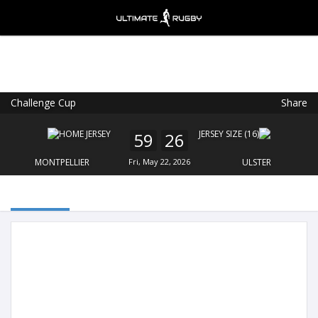
Challenge Cup
Share
Ultimate Rugby
VIEW
×
Ultimate Rugby Ltd
59
26
FREE - In Google Play
MONTPELLIER
Fri, May 22, 2026
ULSTER