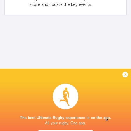
score and update the key events.
x
The best Ultimate Rugby experience is on the app.
×
All your rugby. One app.