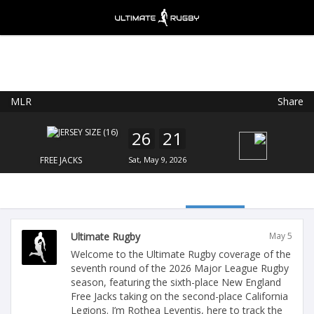
MLR
Share
Ultimate Rugby
VIEW
×
Ultimate Rugby Ltd
26
21
FREE - In Google Play
FREE JACKS
Sat, May 9, 2026
Ultimate Rugby
May 5
Welcome to the Ultimate Rugby coverage of the
seventh round of the 2026 Major League Rugby
season, featuring the sixth-place New England
Free Jacks taking on the second-place California
Legions. I’m Rothea Leventis, here to track the