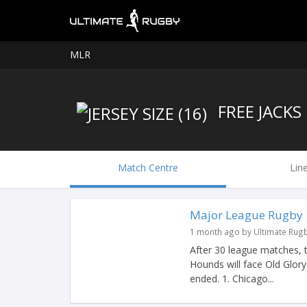
MLR
FREE JACKS
Match Centre
Lin
Major League Rugby |
1 month ago by Ultimate Rug
After 30 league matches, 
Hounds will face Old Glor
ended. 1. Chicago...