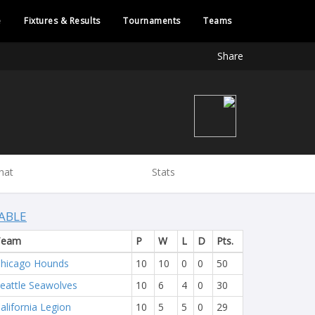
e
Fixtures & Results
Tournaments
Teams
Share
hat
Stats
ABLE
Team
P
W
L
D
Pts.
hicago Hounds
10
10
0
0
50
eattle Seawolves
10
6
4
0
30
alifornia Legion
10
5
5
0
29