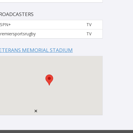
ROADCASTERS
ESPN+
TV
remiersportsrugby
TV
ETERANS MEMORIAL STADIUM
×