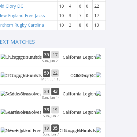
ld Glory DC
10
4
6
0
22
ew England Free Jacks
10
3
7
0
17
nthem Rugby Carolina
10
2
8
0
13
EXT MATCHES
35
17
Chicago Hounds
Sun, Jun 21
59
22
Chicago Hounds
Old Glory
Mon, Jun 15
34
43
Seawolves
Sun, Jun 14
33
19
Seawolves
Sun, Jun 7
19
35
Free Jacks
Chicago Hounds
Sun, Jun 7