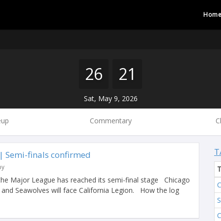
Hom
26
21
Sat, May 9, 2026
eup
Commentary
C
T
 Semi-finals confirmed
by
the Major League has reached its semi-final stage Chicago
C
y and Seawolves will face California Legion. How the log
S
C