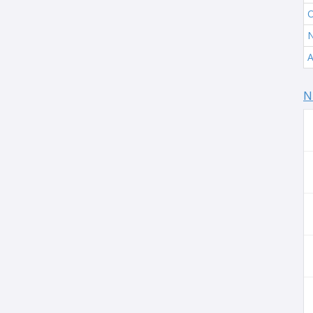
O
N
A
N