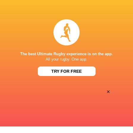
BROADCASTERS
Disney+
TV
CLUB ATLÉTICO DE SAN ISIDRO
The best Ultimate Rugby experience is on the app.
This page can't load Google Maps correctly.
All your rugby. One app.
TRY FOR FREE
OK
Do you own this website?
×