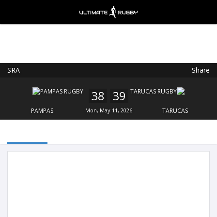
SRA
Share
Ultimate Rugby
VIEW
×
Ultimate Rugby Ltd
38
39
FREE - In Google Play
PAMPAS
Mon, May 11, 2026
TARUCAS