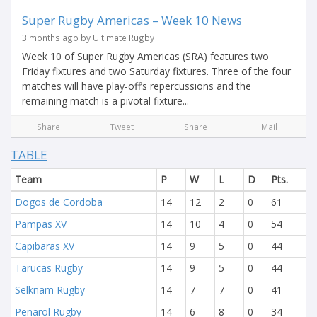
Super Rugby Americas – Week 10 News
3 months ago by Ultimate Rugby
Week 10 of Super Rugby Americas (SRA) features two
Friday fixtures and two Saturday fixtures. Three of the four
matches will have play-off’s repercussions and the
remaining match is a pivotal fixture...
Share
Tweet
Share
Mail
TABLE
Team
P
W
L
D
Pts.
Dogos de Cordoba
14
12
2
0
61
Pampas XV
14
10
4
0
54
Capibaras XV
14
9
5
0
44
Tarucas Rugby
14
9
5
0
44
Selknam Rugby
14
7
7
0
41
Penarol Rugby
14
6
8
0
34