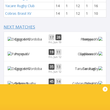
Yacare Rugby Club
14
1
12
1
16
Cobras Brasil XV
14
1
12
1
10
NEXT MATCHES
17
26
Dogos XV
Pampas
Fri, Jun 19
19
11
Pampas
Capibaras
Fri, Jun 12
35
13
Dogos XV
Tarucas
Fri, Jun 12
45
14
Selknam
Cobras
Sat, Jun 6
x
42
15
Tarucas
Capibaras
Fri, Jun 5