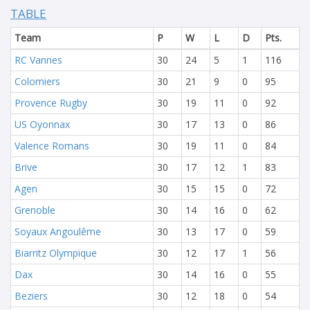
TABLE
Team
P
W
L
D
Pts.
RC Vannes
30
24
5
1
116
Colomiers
30
21
9
0
95
Provence Rugby
30
19
11
0
92
US Oyonnax
30
17
13
0
86
Valence Romans
30
19
11
0
84
Brive
30
17
12
1
83
Agen
30
15
15
0
72
Grenoble
30
14
16
0
62
Soyaux Angoulême
30
13
17
0
59
Biarritz Olympique
30
12
17
1
56
Dax
30
14
16
0
55
Beziers
30
12
18
0
54