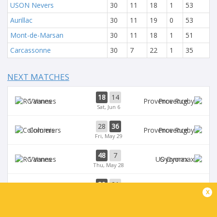
USON Nevers
30
11
18
1
53
Aurillac
30
11
19
0
53
Mont-de-Marsan
30
11
18
1
51
Carcassonne
30
7
22
1
35
NEXT MATCHES
18
14
Vannes
Provence
Sat, Jun 6
28
36
Colomiers
Provence
Fri, May 29
48
7
Vannes
Oyonnax
Thu, May 28
39
21
Provence
Brive
x
Sat, May 23
39
14