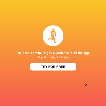
Oyonnax
Valence Romans
Thu, May 21
BROADCASTERS
Canal +
TV
STADE MAURICE DAVID
The best Ultimate Rugby experience is on the app.
All your rugby. One app.
TRY FOR FREE
×