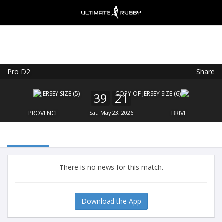
Pro D2
Share
Ultimate Rugby
VIEW
×
Ultimate Rugby Ltd
39
21
FREE - In Google Play
PROVENCE
Sat, May 23, 2026
BRIVE
There is no news for this match.
Download the App