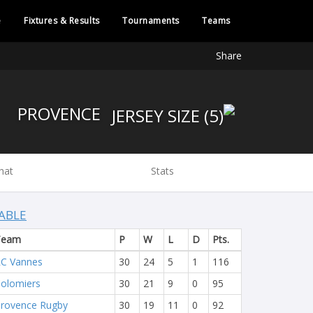
e
Fixtures & Results
Tournaments
Teams
Share
PROVENCE
hat
Stats
ABLE
Team
P
W
L
D
Pts.
C Vannes
30
24
5
1
116
olomiers
30
21
9
0
95
rovence Rugby
30
19
11
0
92