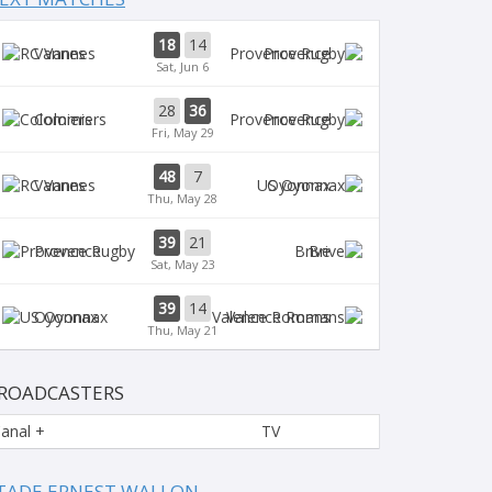
18
14
Vannes
Provence
Sat, Jun 6
28
36
Colomiers
Provence
Fri, May 29
48
7
Vannes
Oyonnax
Thu, May 28
39
21
Provence
Brive
Sat, May 23
39
14
Oyonnax
Valence Romans
Thu, May 21
ROADCASTERS
anal +
TV
TADE ERNEST WALLON