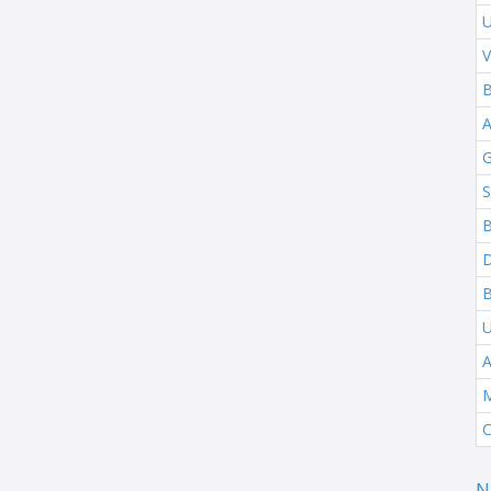
U
V
B
G
S
B
B
A
M
C
N