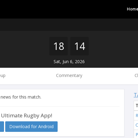
Hom
18
14
Sat, Jun 6, 2026
eup
Commentary
C
T
 news for this match.
 Ultimate Rugby App!
R
C
Download for Android
P