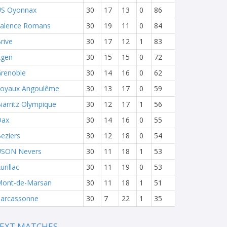
S Oyonnax
30
17
13
0
86
alence Romans
30
19
11
0
84
rive
30
17
12
1
83
Agen
30
15
15
0
72
renoble
30
14
16
0
62
oyaux Angoulême
30
13
17
0
59
iarritz Olympique
30
12
17
1
56
Dax
30
14
16
0
55
eziers
30
12
18
0
54
USON Nevers
30
11
18
1
53
urillac
30
11
19
0
53
ont-de-Marsan
30
11
18
1
51
arcassonne
30
7
22
1
35
EXT MATCHES