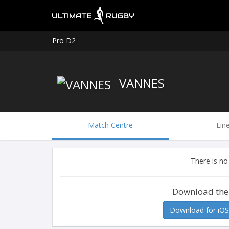
Pro D2
VANNES
Match Centre
Lin
There is no
Download the
Download for iOS