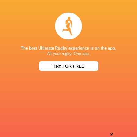
Leon
Lucas
Boulier
Guillaume
Simon
Tom
Augry
Dourthe
The best Ultimate Rugby experience is on the app.
All your rugby. One app.
TRY FOR FREE
Mikheil
Mathys
Alania
Pardies
Anthony
Jekope
Bouthier
Sovau
Nick
×
Mathys