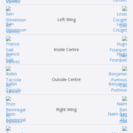
Left Wing
Ben
Louis
Stevenson
Couget
Inside Centre
Francis
Hugo
Saili
Fourquet
Outside Centre
Robin
Benjamin
Taccola
Puntous
Right Wing
Enzo
Naim Ben
Benmegal
Alla