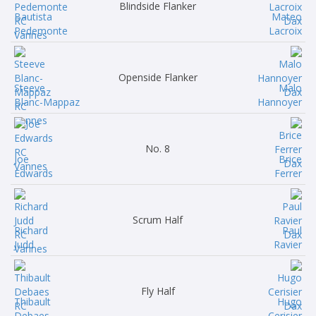
Blindside Flanker
Bautista
Mateo
Pedemonte
Lacroix
Openside Flanker
Steeve
Malo
Blanc-Mappaz
Hannoyer
No. 8
Joe
Brice
Edwards
Ferrer
Scrum Half
Richard
Paul
Judd
Ravier
Fly Half
Thibault
Hugo
Debaes
Cerisier