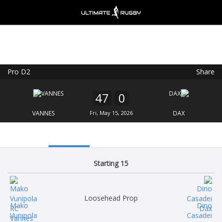
Pro D2
Share
Ultimate Rugby
VIEW
×
Ultimate Rugby Ltd
47
0
FREE - In Google Play
VANNES
Fri, May 15, 2026
DAX
Starting 15
Loosehead Prop
Mako
Dino
Vunipola
Casadei