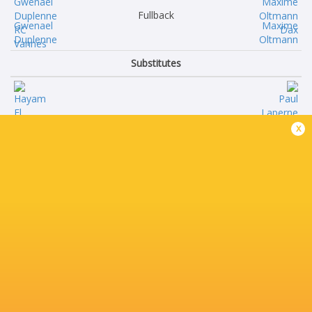
Fullback
Gwenael
Maxime
Duplenne
Oltmann
Substitutes
Hayam
Paul
x
El Bibouji
Laperne
Hugo
Raphael
Djehi
Laboille
Timothé
Amine
Mézou
Maala