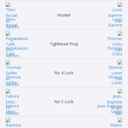
Hooker
Theo
Louis
Beziat
Barrere
Tighthead Prop
Pagakalasio
Thomas
Tafili
Cretu
No 4 Lock
Thomas
Etienne
Geffre
Loiret
No 5 Lock
Fabrice
Jean-Baptiste
Metz
Singer