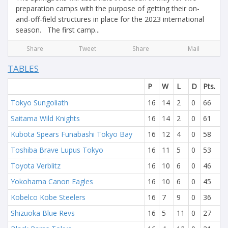
preparation camps with the purpose of getting their on-
and-off-field structures in place for the 2023 international
season. The first camp...
Share
Tweet
Share
Mail
TABLES
P
W
L
D
Pts.
Tokyo Sungoliath
16
14
2
0
66
Saitama Wild Knights
16
14
2
0
61
Kubota Spears Funabashi Tokyo Bay
16
12
4
0
58
Toshiba Brave Lupus Tokyo
16
11
5
0
53
Toyota Verblitz
16
10
6
0
46
Yokohama Canon Eagles
16
10
6
0
45
Kobelco Kobe Steelers
16
7
9
0
36
Shizuoka Blue Revs
16
5
11
0
27