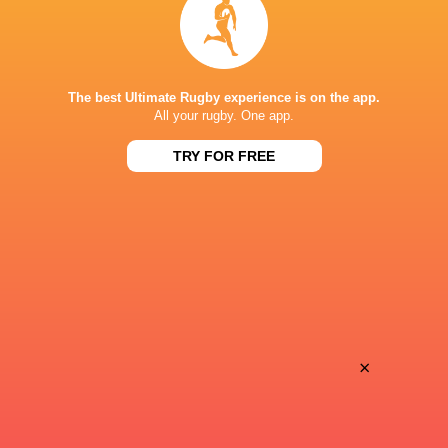
BROADCASTERS
J Sports 1 (Recording)
TV
The best Ultimate Rugby experience is on the app.
J Sports On Demand
TV
All your rugby. One app.
TRY FOR FREE
SHIZUOKA STADIUM ECOPA
This page can't load Google Maps correctly.
OK
Do you own this website?
×