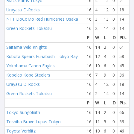
Black Rams Tokyo
16
4
12
0
21
Urayasu D-Rocks
16
4
12
0
18
NTT DoCoMo Red Hurricanes Osaka
16
3
13
0
14
Green Rockets Tokatsu
16
2
14
0
14
P
W
L
D
Pts.
Saitama Wild Knights
16
14
2
0
61
Kubota Spears Funabashi Tokyo Bay
16
12
4
0
58
Yokohama Canon Eagles
16
10
6
0
45
Kobelco Kobe Steelers
16
7
9
0
36
Urayasu D-Rocks
16
4
12
0
18
Green Rockets Tokatsu
16
2
14
0
14
P
W
L
D
Pts.
Tokyo Sungoliath
16
14
2
0
66
Toshiba Brave Lupus Tokyo
16
11
5
0
53
Toyota Verblitz
16
10
6
0
46