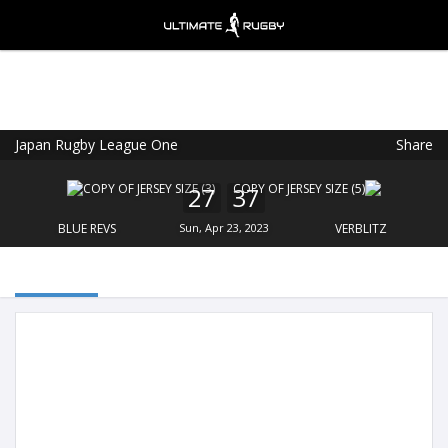
Japan Rugby League One
Share
Ultimate Rugby
VIEW
×
Ultimate Rugby Ltd
27
37
FREE - In Google Play
BLUE REVS
Sun, Apr 23, 2023
VERBLITZ