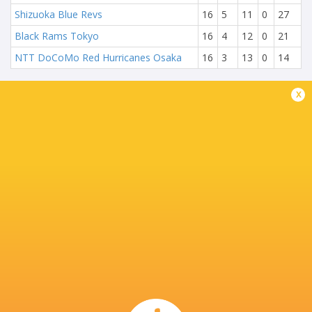
Shizuoka Blue Revs
16
5
11
0
27
Black Rams Tokyo
16
4
12
0
21
NTT DoCoMo Red Hurricanes Osaka
16
3
13
0
14
x
NEXT MATCHES
15
17
Wild Knights
Kubota Spears
Sat, May 20
26
20
Eagles
Sungoliath
Fri, May 19
24
18
Kubota Spears
Sungoliath
Sun, May 14
51
20
Wild Knights
Eagles
Sat, May 13
27
37
Blue Revs
Verblitz
Sun, Apr 23