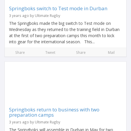
Springboks switch to Test mode in Durban
3 years ago by Ultimate Rugby
The Springboks made the big switch to Test mode on
Wednesday as they returned to the training field in Durban
at the first of two preparation camps this month to kick
into gear for the international season. This...
Share
Tweet
Share
Mail
Springboks return to business with two
preparation camps
3 years ago by Ultimate Rugby
The Springboks will assemble in Durban in May for two