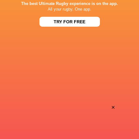
The best Ultimate Rugby experience is on the app.
J Sports 1
TV
All your rugby. One app.
J Sports On Demand
TV
TRY FOR FREE
Nippon TV
TV
CHICHIBUNOMIYA RUGBY STADIUM
This page can't load Google Maps correctly.
OK
Do you own this website?
×