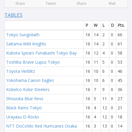
Share
Tweet
Share
Mail
TABLES
P
W
L
D
Pts.
Tokyo Sungoliath
16
14
2
0
66
Saitama Wild Knights
16
14
2
0
61
Kubota Spears Funabashi Tokyo Bay
16
12
4
0
58
Toshiba Brave Lupus Tokyo
16
11
5
0
53
Toyota Verblitz
16
10
6
0
46
Yokohama Canon Eagles
16
10
6
0
45
Kobelco Kobe Steelers
16
7
9
0
36
Shizuoka Blue Revs
16
5
11
0
27
Black Rams Tokyo
16
4
12
0
21
Urayasu D-Rocks
16
4
12
0
18
NTT DoCoMo Red Hurricanes Osaka
16
3
13
0
14