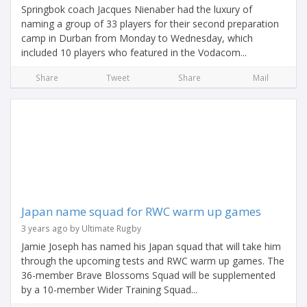
Springbok coach Jacques Nienaber had the luxury of
naming a group of 33 players for their second preparation
camp in Durban from Monday to Wednesday, which
included 10 players who featured in the Vodacom...
Share
Tweet
Share
Mail
Japan name squad for RWC warm up games
3 years ago by Ultimate Rugby
Jamie Joseph has named his Japan squad that will take him
through the upcoming tests and RWC warm up games. The
36-member Brave Blossoms Squad will be supplemented
by a 10-member Wider Training Squad...