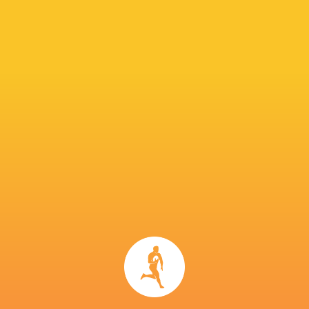
NEXT MATCHES
15
17
Wild Knights
Kubota Spears
Sat, May 20
26
20
Eagles
Sungoliath
Fri, May 19
24
18
Kubota Spears
Sungoliath
Sun, May 14
51
20
Wild Knights
Eagles
Sat, May 13
27
37
Blue Revs
Verblitz
Sun, Apr 23
BROADCASTERS
Hulu
Live Stream