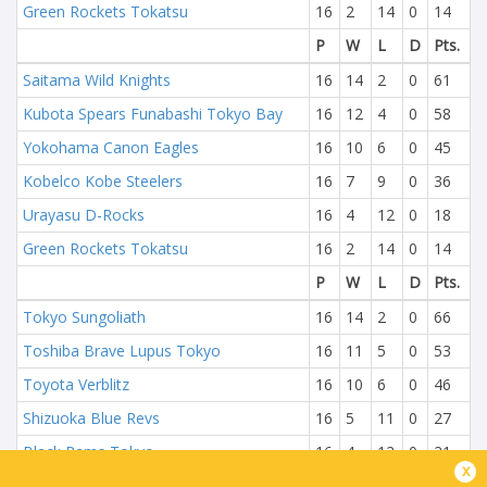
Green Rockets Tokatsu
16
2
14
0
14
P
W
L
D
Pts.
Saitama Wild Knights
16
14
2
0
61
Kubota Spears Funabashi Tokyo Bay
16
12
4
0
58
Yokohama Canon Eagles
16
10
6
0
45
Kobelco Kobe Steelers
16
7
9
0
36
Urayasu D-Rocks
16
4
12
0
18
Green Rockets Tokatsu
16
2
14
0
14
P
W
L
D
Pts.
Tokyo Sungoliath
16
14
2
0
66
Toshiba Brave Lupus Tokyo
16
11
5
0
53
Toyota Verblitz
16
10
6
0
46
Shizuoka Blue Revs
16
5
11
0
27
Black Rams Tokyo
16
4
12
0
21
x
NTT DoCoMo Red Hurricanes Osaka
16
3
13
0
14