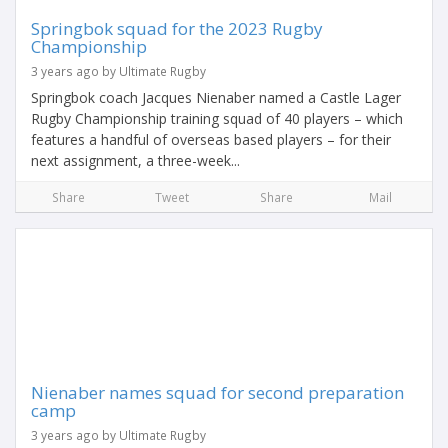
Springbok squad for the 2023 Rugby
Championship
3 years ago by Ultimate Rugby
Springbok coach Jacques Nienaber named a Castle Lager
Rugby Championship training squad of 40 players – which
features a handful of overseas based players – for their
next assignment, a three-week...
Share
Tweet
Share
Mail
Nienaber names squad for second preparation
camp
3 years ago by Ultimate Rugby