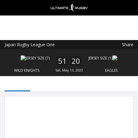
Japan Rugby League One
Share
Ultimate Rugby
VIEW
×
Ultimate Rugby Ltd
51
20
FREE - In Google Play
WILD KNIGHTS
Sat, May 13, 2023
EAGLES