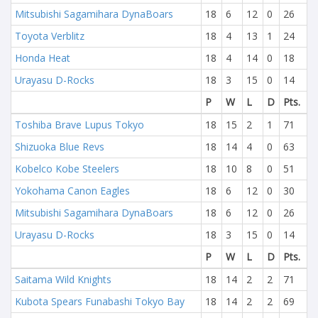
Mitsubishi Sagamihara DynaBoars
18
6
12
0
26
Toyota Verblitz
18
4
13
1
24
Honda Heat
18
4
14
0
18
Urayasu D-Rocks
18
3
15
0
14
P
W
L
D
Pts.
Toshiba Brave Lupus Tokyo
18
15
2
1
71
Shizuoka Blue Revs
18
14
4
0
63
Kobelco Kobe Steelers
18
10
8
0
51
Yokohama Canon Eagles
18
6
12
0
30
Mitsubishi Sagamihara DynaBoars
18
6
12
0
26
Urayasu D-Rocks
18
3
15
0
14
P
W
L
D
Pts.
Saitama Wild Knights
18
14
2
2
71
Kubota Spears Funabashi Tokyo Bay
18
14
2
2
69