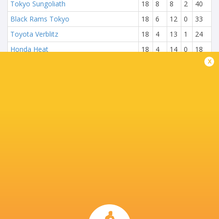
Tokyo Sungoliath
18
8
8
2
40
Black Rams Tokyo
18
6
12
0
33
Toyota Verblitz
18
4
13
1
24
Honda Heat
18
4
14
0
18
x
NEXT MATCHES
18
13
Brave Lupus
Kubota Spears
Sun, Jun 1
22
17
Kobelco Steelers
Wild Knights
Sat, May 31
24
28
Wild Knights
Kubota Spears
Sun, May 25
31
3
Brave Lupus
Kobelco Steelers
Sat, May 24
20
15
Kubota Spears
Sungoliath