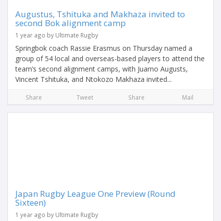
Augustus, Tshituka and Makhaza invited to
second Bok alignment camp
1 year ago by Ultimate Rugby
Springbok coach Rassie Erasmus on Thursday named a
group of 54 local and overseas-based players to attend the
team’s second alignment camps, with Juarno Augusts,
Vincent Tshituka, and Ntokozo Makhaza invited...
Share
Tweet
Share
Mail
Japan Rugby League One Preview (Round
Sixteen)
1 year ago by Ultimate Rugby