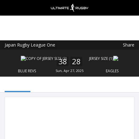
Japan Rugby League One
Share
Ultimate Rugby
VIEW
×
Ultimate Rugby Ltd
38
28
FREE - In Google Play
BLUE REVS
Sun, Apr 27, 2025
EAGLES