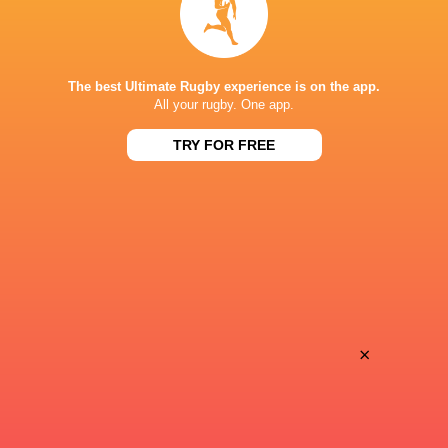
Sun, May 18
BROADCASTERS
The best Ultimate Rugby experience is on the app.
J Sports (Eng.)
TV
All your rugby. One app.
TRY FOR FREE
SHIZUOKA STADIUM ECOPA
This page can't load Google Maps correctly.
OK
Do you own this website?
×