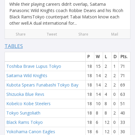
While their playing careers didn’t overlap, Saitama
Panasonic Wild Knights coach Robbie Deans and his Ricoh
Black RamsTokyo counterpart Tabai Matson know each
other well.A dual international for...
Share
Tweet
Share
Mail
TABLES
P
W
L
D
Pts.
Toshiba Brave Lupus Tokyo
18
15
2
1
71
Saitama Wild Knights
18
14
2
2
71
Kubota Spears Funabashi Tokyo Bay
18
14
2
2
69
Shizuoka Blue Revs
18
14
4
0
63
Kobelco Kobe Steelers
18
10
8
0
51
Tokyo Sungoliath
18
8
8
2
40
Black Rams Tokyo
18
6
12
0
33
Yokohama Canon Eagles
18
6
12
0
30