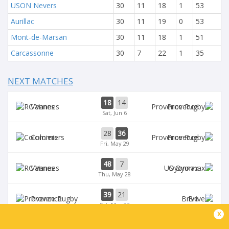
USON Nevers
30
11
18
1
53
Aurillac
30
11
19
0
53
Mont-de-Marsan
30
11
18
1
51
Carcassonne
30
7
22
1
35
NEXT MATCHES
18
14
Vannes
Provence
Sat, Jun 6
28
36
Colomiers
Provence
Fri, May 29
48
7
Vannes
Oyonnax
Thu, May 28
39
21
Provence
Brive
Sat, May 23
x
39
14