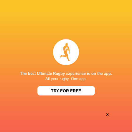
Oyonnax
Valence Romans
Thu, May 21
BROADCASTERS
Canal+ Live
TV
Canal+Sport
TV
STADE CHANZY
The best Ultimate Rugby experience is on the app.
All your rugby. One app.
This page can't load Google Maps correctly.
TRY FOR FREE
OK
Do you own this website?
×