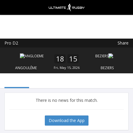
Pro D2
Share
Ultimate Rugby
VIEW
×
Ultimate Rugby Ltd
18
15
FREE - In Google Play
ANGOULÊME
Fri, May 15, 2026
BEZIERS
There is no news for this match.
Download the App