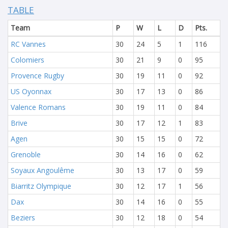
TABLE
Team
P
W
L
D
Pts.
RC Vannes
30
24
5
1
116
Colomiers
30
21
9
0
95
Provence Rugby
30
19
11
0
92
US Oyonnax
30
17
13
0
86
Valence Romans
30
19
11
0
84
Brive
30
17
12
1
83
Agen
30
15
15
0
72
Grenoble
30
14
16
0
62
Soyaux Angoulême
30
13
17
0
59
Biarritz Olympique
30
12
17
1
56
Dax
30
14
16
0
55
Beziers
30
12
18
0
54