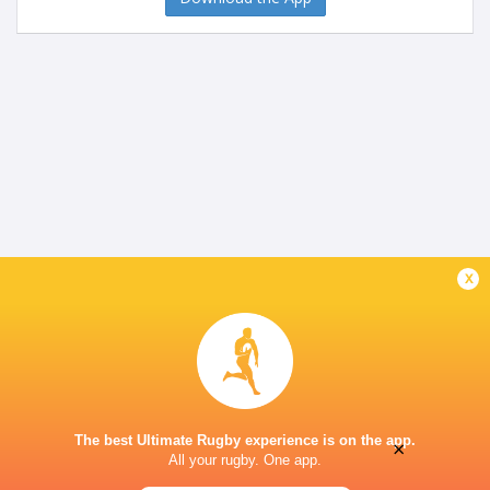
x
The best Ultimate Rugby experience is on the app.
×
All your rugby. One app.