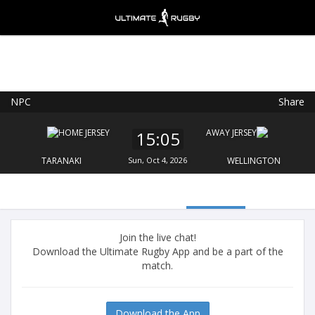
NPC
Share
Ultimate Rugby
VIEW
×
Ultimate Rugby Ltd
15:05
FREE - In Google Play
TARANAKI
Sun, Oct 4, 2026
WELLINGTON
Join the live chat!
Download the Ultimate Rugby App and be a part of the
match.
Download the App