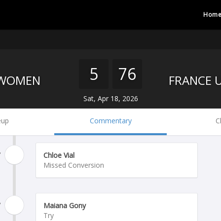
Hom
5
76
 WOMEN
Sat, Apr 18, 2026
eup
Commentary
C
'
Chloe Vial
Missed Conversion
'
Maiana Gony
Try