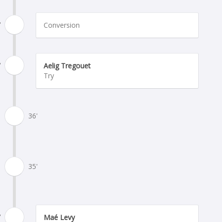
'
Conversion
'
Aelig Tregouet
Try
36'
35'
'
Maé Levy