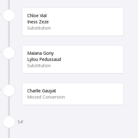
'
Chloe Vial
Iness Zeze
Substitution
'
Maiana Gony
Lylou Pedussaud
Substitution
'
Charlie Gauyat
Missed Conversion
54'