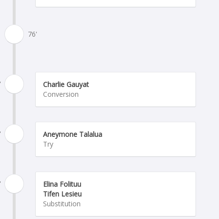
76'
'
Charlie Gauyat
Conversion
'
Aneymone Talalua
Try
'
Elina Folituu
Tifen Lesieu
Substitution