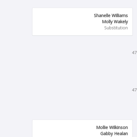
Shanelle Williams
Molly Wakely
Substitution
47
47
Mollie Wilkinson
Gabby Healan