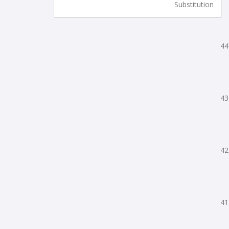
Substitution
44
43
42
41