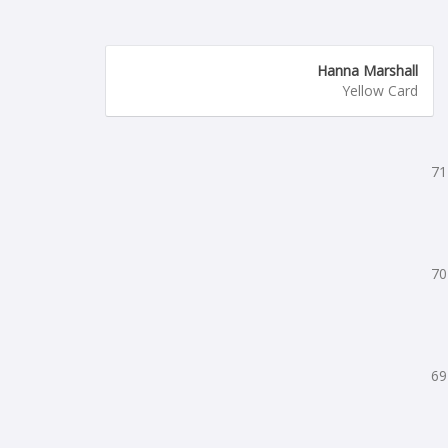
Hanna Marshall
Yellow Card
71
70
69