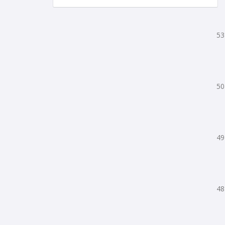
53
50
49
48