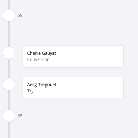
69'
'
Charlie Gauyat
Conversion
'
Aelig Tregouet
Try
65'