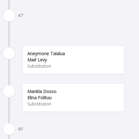
47'
'
Aneymone Talalua
Maé Levy
Substitution
'
Mankla Dosso
Elina Folituu
Substitution
45'