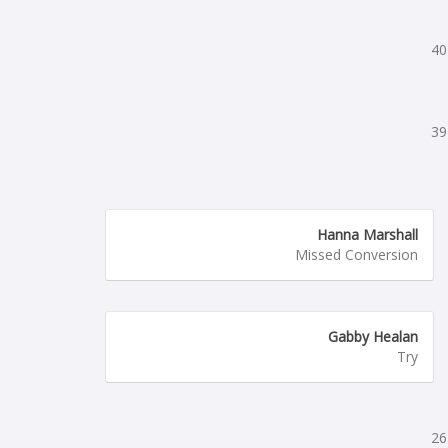
40
39
Hanna Marshall
Missed Conversion
Gabby Healan
Try
26