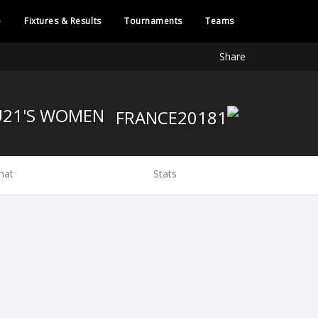
e
Fixtures & Results
Tournaments
Teams
Share
FRANCE U21'S WOMEN
hat
Stats