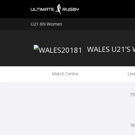
U21 6N Women
WALES U21'S
Match Centre
Lin
79
78