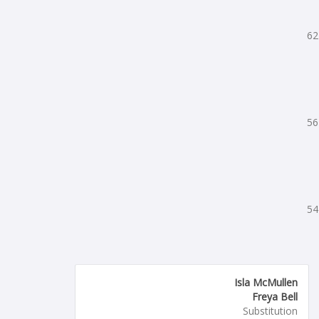
62
56
54
Isla McMullen
Freya Bell
Substitution