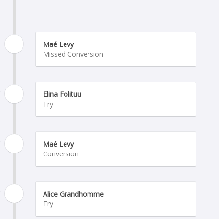
'
Maé Levy
Missed Conversion
'
Elina Folituu
Try
'
Maé Levy
Conversion
'
Alice Grandhomme
Try