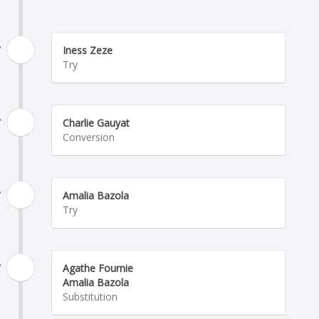
'
Iness Zeze
Try
'
Charlie Gauyat
Conversion
'
Amalia Bazola
Try
'
Agathe Fournie
Amalia Bazola
Substitution