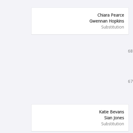
Chiara Pearce
Gwennan Hopkins
Substitution
68
67
Katie Bevans
Sian Jones
Substitution