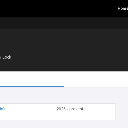
Hom
5 Lock
in)
2026 - present