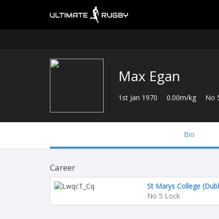
Max Egan
1st Jan 1970
0.00m/kg
No 
Bio
Career
St Marys College (Dubl
No 5 Lock