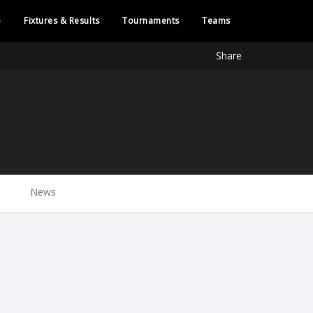
e
Fixtures & Results
Tournaments
Teams
Share
News