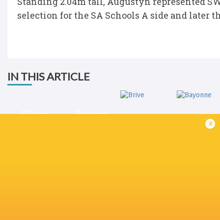
Standing 2.04m tall, Augustyn represented SW
selection for the SA Schools A side and later t
IN THIS ARTICLE
Diaan
Eduard
Augustyn
Coetzee
x
Brive
Bayonne
Champions Cup
2024/25
Sharks
France
England