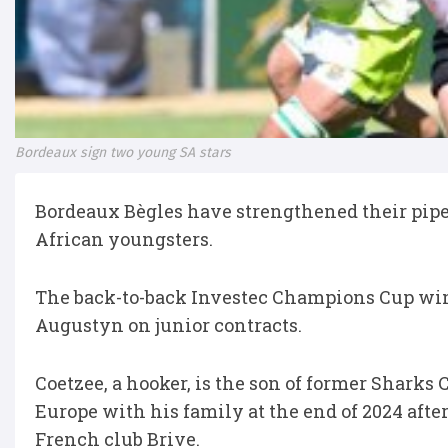
Bordeaux sign two young SA stars
Bordeaux Bègles have strengthened their pipel
African youngsters.
The back-to-back Investec Champions Cup wi
Augustyn on junior contracts.
Coetzee, a hooker, is the son of former Sharks
Europe with his family at the end of 2024 aft
French club Brive.