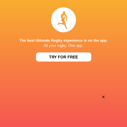
LATEST NEWS
Argentina hand four players Test
Champions Kobe
debuts against Springboks
winner as Dave 
The best Ultimate Rugby experience is on the app.
All your rugby. One app.
7 HOURS AGO
TRY FOR FREE
SuperSport secures Rugby’s Greatest
Les Kiss: In Dep
Rivalry TV rights
the Wallabies
×
8 HOURS AGO