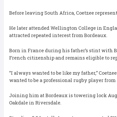
Before leaving South Africa, Coetzee represe
He later attended Wellington College in Engla
attracted repeated interest from Bordeaux.
Born in France during his father’s stint with
French citizenship and remains eligible to rep
“I always wanted to be like my father,” Coetzee
wanted to be a professional rugby player from 
Joining him at Bordeaux is towering lock Aug
Oakdale in Riversdale.