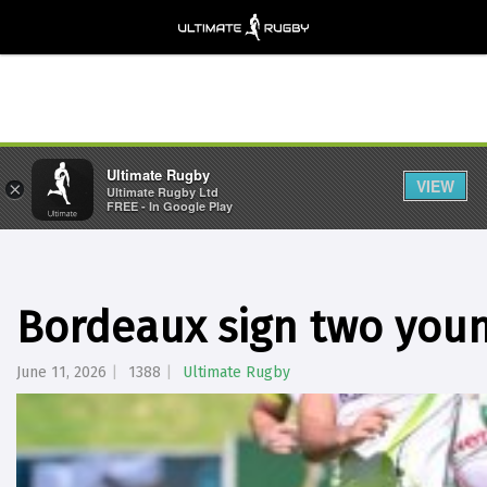
Ultimate Rugby
VIEW
×
Ultimate Rugby Ltd
FREE - In Google Play
Bordeaux sign two youn
June 11, 2026
1388
Ultimate Rugby