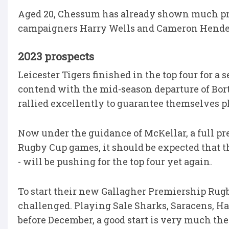
Aged 20, Chessum has already shown much pro
campaigners Harry Wells and Cameron Henderso
2023 prospects
Leicester Tigers finished in the top four for 
contend with the mid-season departure of Bort
rallied excellently to guarantee themselves p
Now under the guidance of McKellar, a full pr
Rugby Cup games, it should be expected that t
- will be pushing for the top four yet again.
To start their new Gallagher Premiership Rug
challenged. Playing Sale Sharks, Saracens, H
before December, a good start is very much the 