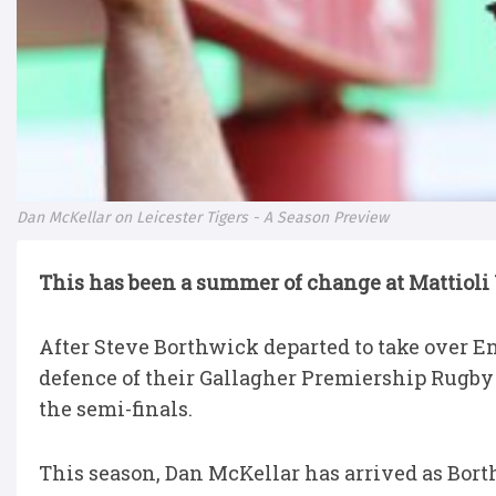
Dan McKellar on Leicester Tigers - A Season Preview
This has been a summer of change at Mattioli
After Steve Borthwick departed to take over En
defence of their Gallagher Premiership Rugby 
the semi-finals.
This season, Dan McKellar has arrived as Bort