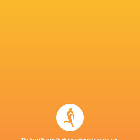
Julian Montoya
Bristol Bears
Solomone Kata
Borthwic
Leicester
Connacht
Charlie
Tigers
Rugby
Ulster Rugby
Atkinson
Queensland
Benetton
Lewis Chessum
Reds
Rugby
Harry Wel
London Irish
Riley Williams
Chiefs
La Rochell