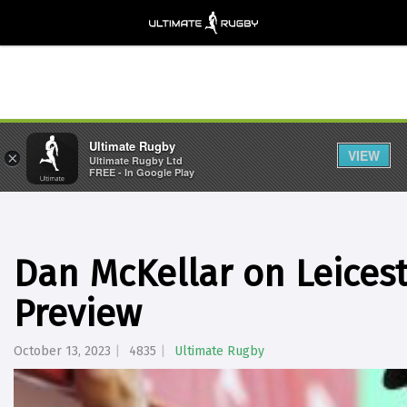
Ultimate Rugby
VIEW
×
Ultimate Rugby Ltd
FREE - In Google Play
Dan McKellar on Leicest
Preview
October 13, 2023
4835
Ultimate Rugby