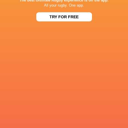
The best Ultimate Rugby experience is on the app.
All your rugby. One app.
Tonga
Sharks
George Martin
Japan
TRY FOR FREE
U20 World
U20 World
Champions Cup
Championship
Championship
2022/23
2020
2019
England
REME
Northampton
Saints
Sale Sharks
LATEST NEWS
Inside Ma'a Non
Les Kiss: In Depth | A new chapter for
Sharks
the Wallabies