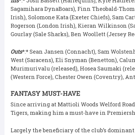
Ins
*:* Josh Bassett (Harlequins), Kyle Hathere
Sagamihara DynaBoars), Finn Theobald-Thomas
Irish), Solomone Kata (Exeter Chiefs), Sam Cart
Rogerson (London Irish), Kieran Wilkinson (Sa
Gourlay (Sale Sharks), Ben Woollett (Jersey Re
Outs
*:* Sean Jansen (Connacht), Sam Wolstenho
West (Saracens), Eli Snyman (Benetton), Calum 
Murimurivalu (released), Hosea Saumaki (relea
(Western Force), Chester Owen (Coventry), An
FANTASY MUST-HAVE
Since arriving at Mattioli Woods Welford Road,
Tigers, making him a must-have in Premiershi
Largely the beneficiary of the club’s dominant