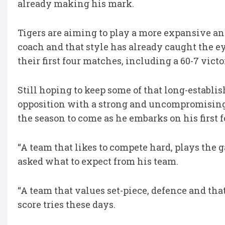
already making his mark.
Tigers are aiming to play a more expansive an
coach and that style has already caught the 
their first four matches, including a 60-7 vict
Still hoping to keep some of that long-establ
opposition with a strong and uncompromising
the season to come as he embarks on his first f
“A team that likes to compete hard, plays the
asked what to expect from his team.
“A team that values set-piece, defence and that 
score tries these days.