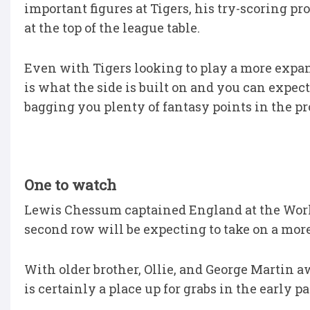
important figures at Tigers, his try-scoring
at the top of the league table.
Even with Tigers looking to play a more expa
is what the side is built on and you can expec
bagging you plenty of fantasy points in the pr
One to watch
Lewis Chessum captained England at the Wor
second row will be expecting to take on a more 
With older brother, Ollie, and George Martin 
is certainly a place up for grabs in the early pa