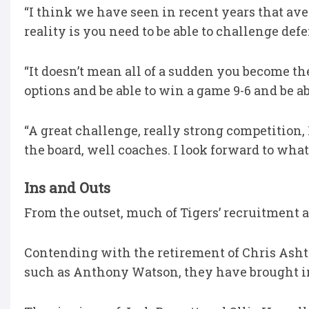
“I think we have seen in recent years that ave
reality is you need to be able to challenge de
“It doesn’t mean all of a sudden you become th
options and be able to win a game 9-6 and be ab
“A great challenge, really strong competition,
the board, well coaches. I look forward to what
Ins and Outs
From the outset, much of Tigers’ recruitment a
Contending with the retirement of Chris Ashto
such as Anthony Watson, they have brought in 