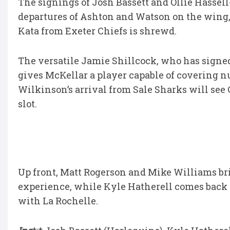
The signings of Josh Bassett and Ollie Hasse
departures of Ashton and Watson on the wing,
Kata from Exeter Chiefs is shrewd.
The versatile Jamie Shillcock, who has signe
gives McKellar a player capable of covering 
Wilkinson’s arrival from Sale Sharks will see 
slot.
Up front, Matt Rogerson and Mike Williams br
experience, while Kyle Hatherell comes back
with La Rochelle.