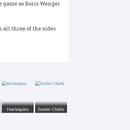
he game as Boris Wenger
all three of the sides
Harlequins
Exeter Chiefs