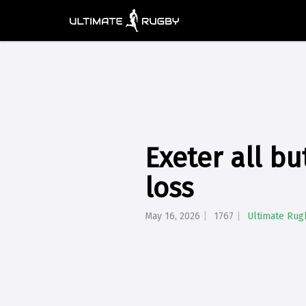
Exeter all bu
loss
May 16, 2026
1767
Ultimate Rug