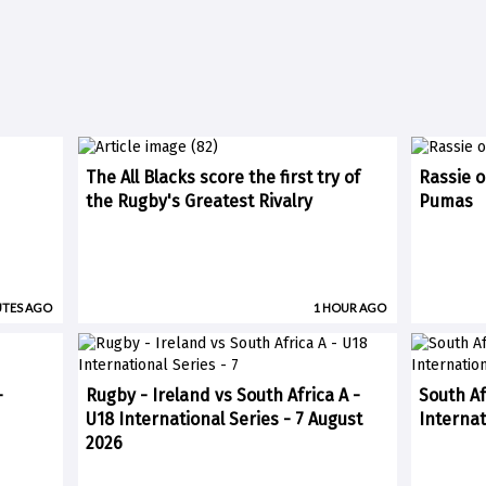
The All Blacks score the first try of
Rassie o
the Rugby's Greatest Rivalry
Pumas
UTES AGO
1 HOUR AGO
-
Rugby - Ireland vs South Africa A -
South Af
U18 International Series - 7 August
Internat
2026