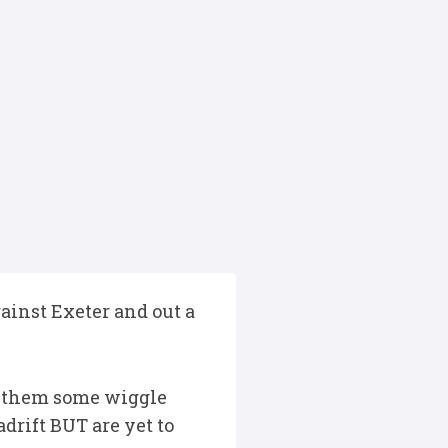
ainst Exeter and out a
es them some wiggle
drift BUT are yet to