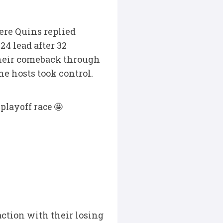
here Quins replied
4 lead after 32
 their comeback through
e hosts took control.
playoff race 🤩
action with their losing