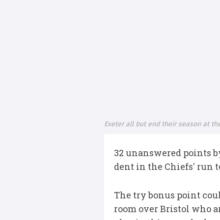
Exeter all but end their season at th
32 unanswered points by
dent in the Chiefs' run
The try bonus point coul
room over Bristol who ar