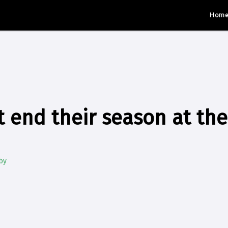
Hom
t end their season at the
by