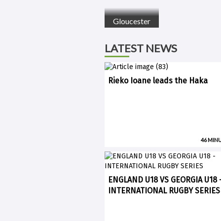
Gloucester
LATEST NEWS
Rieko Ioane leads the Haka
46 MIN
ENGLAND U18 VS GEORGIA U18 
INTERNATIONAL RUGBY SERIES