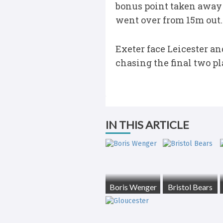
bonus point taken away 
went over from 15m out.
Exeter face Leicester an
chasing the final two pla
IN THIS ARTICLE
Boris Wenger
Bristol Bears