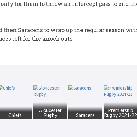
only for them to throw an intercept pass to end t
d then Saracens to wrap up the regular season with 
ces left for the knock outs.
Gloucester
Premiership
Chiefs
Rugby
Saracens
Rugby 2021/22