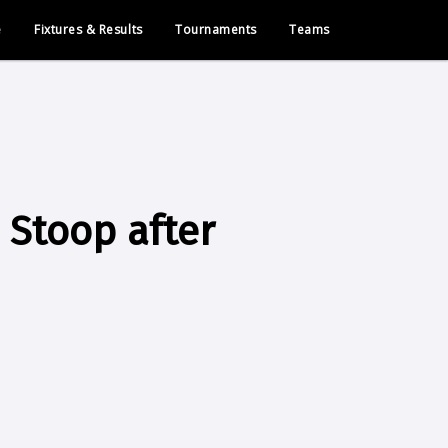
e
Fixtures & Results
Tournaments
Teams
 Stoop after