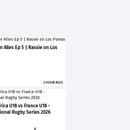
n Alles Ep 5 | Rassie on Los
1 HOUR AGO
rica U18 vs France U18 -
ional Rugby Series 2026
×