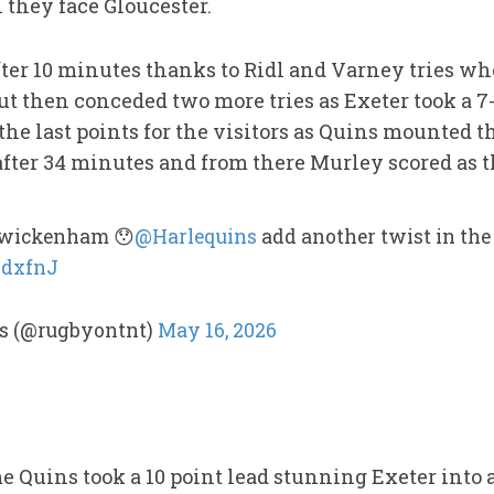
 they face Gloucester.
after 10 minutes thanks to Ridl and Varney tries w
then conceded two more tries as Exeter took a 7-2
 the last points for the visitors as Quins mounted
ter 34 minutes and from there Murley scored as th
 Twickenham 😯
@Harlequins
add another twist in the 
6dxfnJ
s (@rugbyontnt)
May 16, 2026
 Quins took a 10 point lead stunning Exeter into 