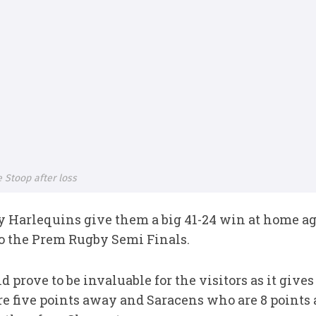
e Stoop after loss
 Harlequins give them a big 41-24 win at home ag
 to the Prem Rugby Semi Finals.
d prove to be invaluable for the visitors as it giv
e five points away and Saracens who are 8 points a