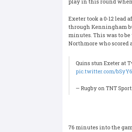
play in this round when
Exeter took a 0-12 lead 
through Kenningham but 
minutes. This was to be
Northmore who scored af
Quins stun Exeter at
pic.twitter.com/bSyY
— Rugby on TNT Sport
76 minutes into the game