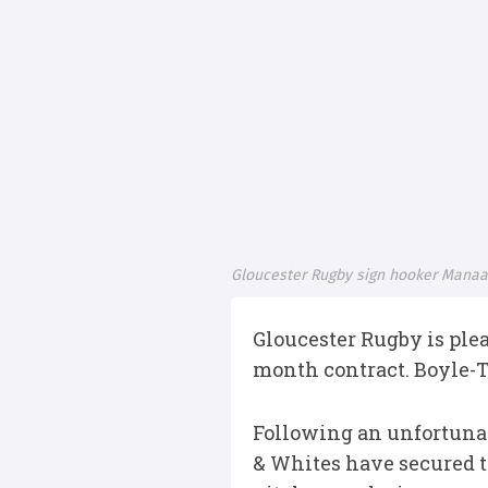
Gloucester Rugby sign hooker Manaak
Gloucester Rugby is ple
month contract. Boyle-T
Following an unfortunate
& Whites have secured t