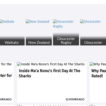
Gloucester
Waikato
New Zealand
Rugby
Gloucester
Inside Ma'a Nonu's First Day At The
Why Paul
ter for
Sharks
Rated!
OURS AGO
11 HOURS AGO