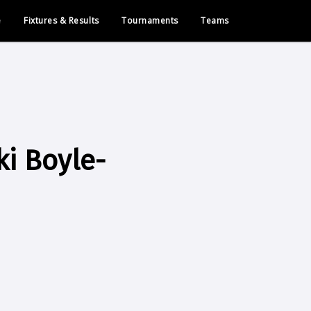
e
Fixtures & Results
Tournaments
Teams
i Boyle-