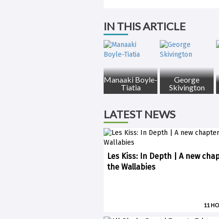
IN THIS ARTICLE
Manaaki Boyle-
George
Tiatia
Skivington
LATEST NEWS
Les Kiss: In Depth | A new chap
the Wallabies
11 H