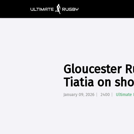
Gloucester R
Tiatia on sh
January 09, 2026
2400
Ultimate