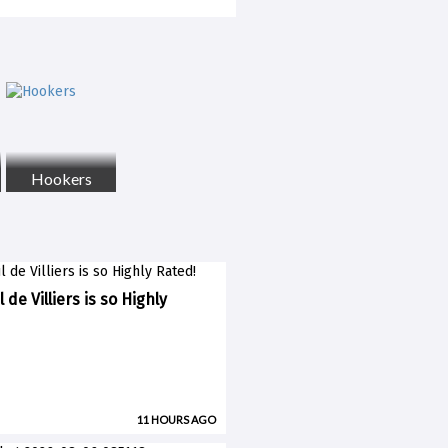
Hookers
 de Villiers is so Highly
11 HOURS AGO