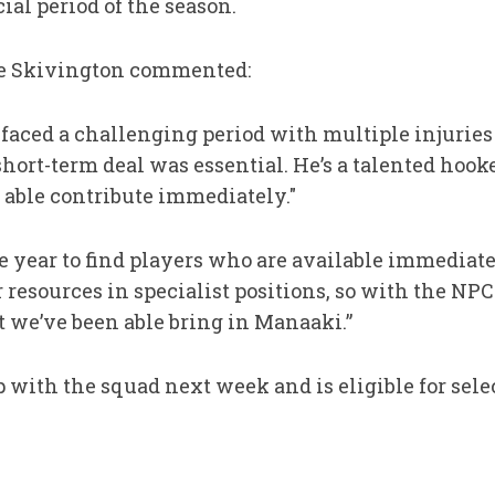
ial period of the season.
rge Skivington commented:
e faced a challenging period with multiple injuries
ort-term deal was essential. He’s a talented hooke
able contribute immediately."
 the year to find players who are available immediat
r resources in specialist positions, so with the NP
t we’ve been able bring in Manaaki.”
p with the squad next week and is eligible for sele