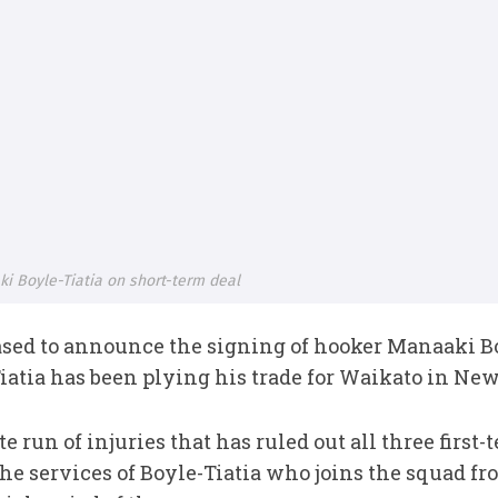
i Boyle-Tiatia on short-term deal
ased to announce the signing of hooker Manaaki Bo
iatia has been plying his trade for Waikato in Ne
 run of injuries that has ruled out all three first
he services of Boyle-Tiatia who joins the squad f