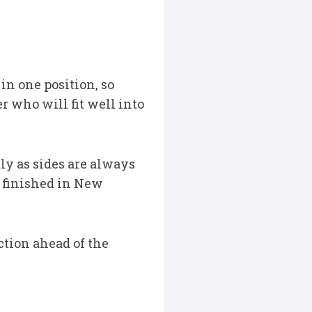
 in one position, so
r who will fit well into
ely as sides are always
C finished in New
ction ahead of the