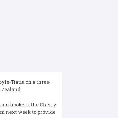
yle-Tiatia on a three-
w Zealand.
-team hookers, the Cherry
rom next week to provide