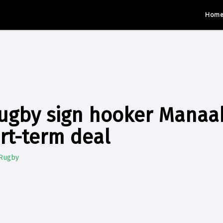
Hom
ugby sign hooker Manaak
ort-term deal
 Rugby