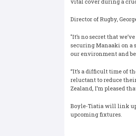
vital cover during a cruc
Director of Rugby, Geo
"It’s no secret that we’v
securing Manaaki on a sh
our environment and be 
“It’s a difficult time of
reluctant to reduce thei
Zealand, I’m pleased tha
Boyle-Tiatia will link u
upcoming fixtures.