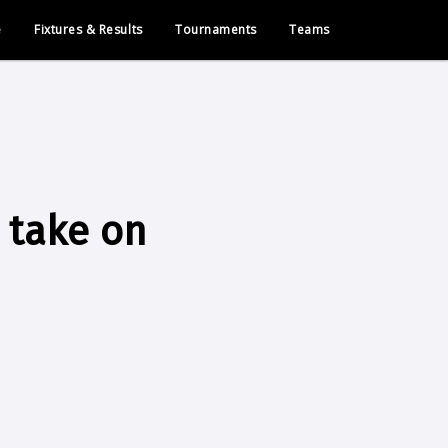
e
Fixtures & Results
Tournaments
Teams
 take on