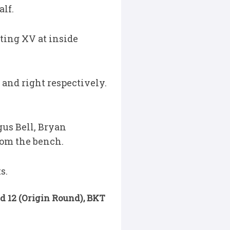
alf.
rting XV at inside
 and right respectively.
gus Bell, Bryan
rom the bench.
s.
nd 12 (Origin Round), BKT