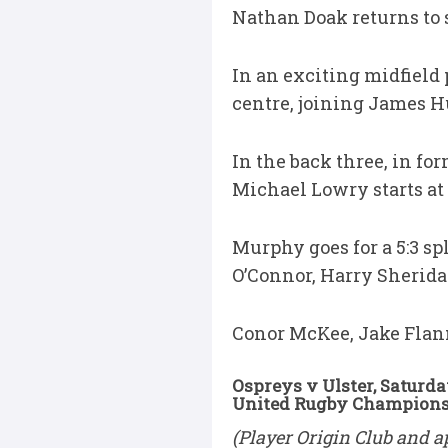
Nathan Doak returns to s
In an exciting midfield 
centre, joining James H
In the back three, in fo
Michael Lowry starts at 
Murphy goes for a 5:3 s
O’Connor, Harry Sherida
Conor McKee, Jake Flan
Ospreys v Ulster, Saturda
United Rugby Championsh
(Player Origin Club and a