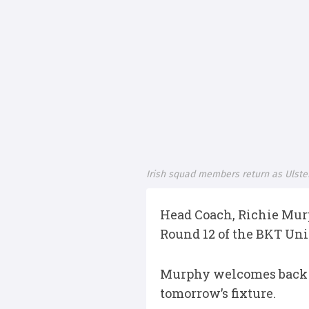
Irish squad members return as Ulste
Head Coach, Richie Mur
Round 12 of the BKT Un
Murphy welcomes back fo
tomorrow’s fixture.