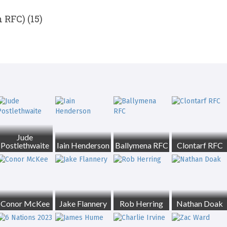
 RFC) (15)
Jude
Postlethwaite
Iain Henderson
Ballymena RFC
Clontarf RFC
Conor McKee
Jake Flannery
Rob Herring
Nathan Doak