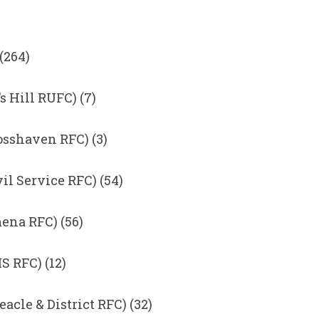
(264)
s Hill RUFC) (7)
osshaven RFC) (3)
il Service RFC) (54)
ena RFC) (56)
 RFC) (12)
acle & District RFC) (32)