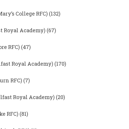
Mary’s College RFC) (132)
st Royal Academy) (67)
re RFC) (47)
fast Royal Academy) (170)
urn RFC) (7)
lfast Royal Academy) (20)
e RFC) (81)