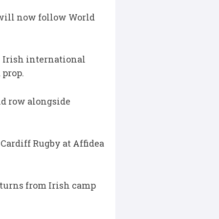
will now follow World
h Irish international
 prop.
nd row alongside
 Cardiff Rugby at Affidea
eturns from Irish camp