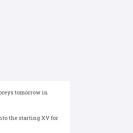
preys tomorrow in
to the starting XV for