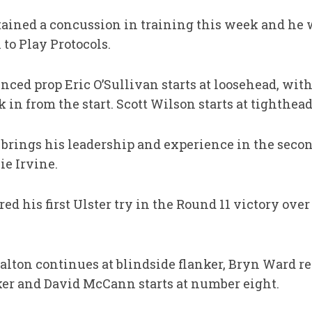
ined a concussion in training this week and he 
to Play Protocols.
enced prop Eric O’Sullivan starts at loosehead, wit
in from the start. Scott Wilson starts at tighthead
brings his leadership and experience in the seco
e Irvine.
ed his first Ulster try in the Round 11 victory over
Dalton continues at blindside flanker, Bryn Ward r
nker and David McCann starts at number eight.