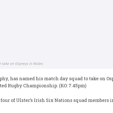
r take on Ospreys in Wales
phy, has named his match day squad to take on Os
ited Rugby Championship. (KO: 7.45pm)
ur of Ulster’s Irish Six Nations squad members in