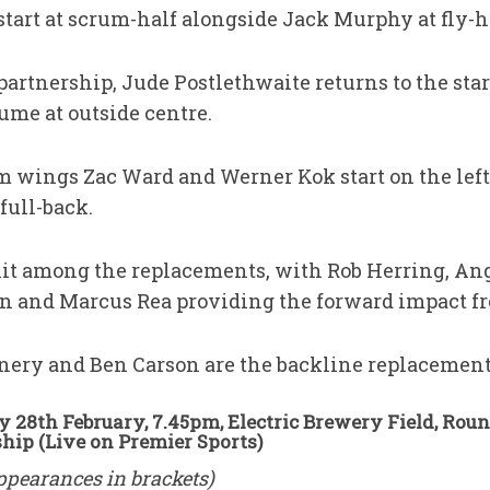
tart at scrum-half alongside Jack Murphy at fly-h
partnership, Jude Postlethwaite returns to the sta
ume at outside centre.
rm wings Zac Ward and Werner Kok start on the left
full-back.
plit among the replacements, with Rob Herring, An
n and Marcus Rea providing the forward impact f
nery and Ben Carson are the backline replacement
y 28th February, 7.45pm, Electric Brewery Field, Rou
ip (Live on Premier Sports)
ppearances in brackets)