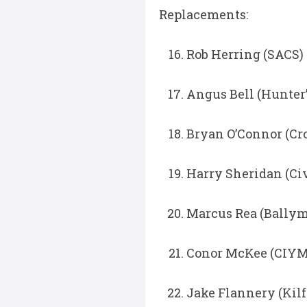
Replacements:
Rob Herring (SACS) 
Angus Bell (Hunter’
Bryan O’Connor (Cr
Harry Sheridan (Civ
Marcus Rea (Ballym
Conor McKee (CIYMS
Jake Flannery (Kilfe