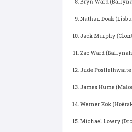
Bryn Ward (Ballyna
Nathan Doak (Lisbur
Jack Murphy (Clonta
Zac Ward (Ballynah
Jude Postlethwaite 
James Hume (Malone
Werner Kok (Hoërsko
Michael Lowry (Dro