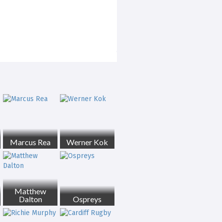
Marcus Rea
Werner Kok
Matthew
Dalton
Ospreys