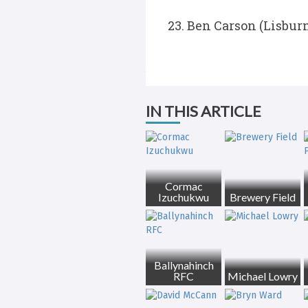
Ben Carson (Lisburn
IN THIS ARTICLE
Cormac
Izuchukwu
Brewery Field
Ballynahinch
RFC
Michael Lowry