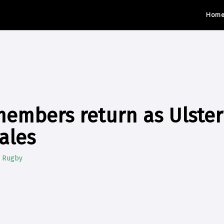
Hom
members return as Ulster
ales
e Rugby