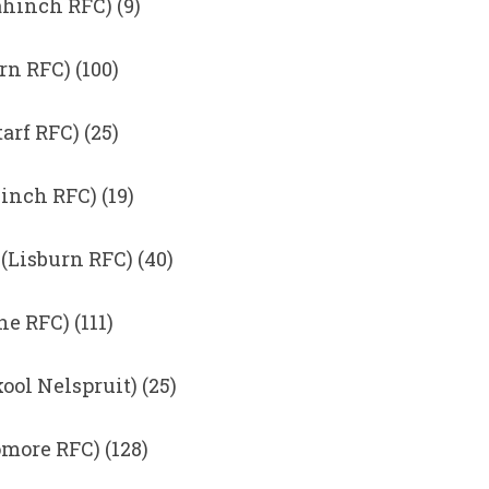
hinch RFC) (9)
n RFC) (100)
rf RFC) (25)
inch RFC) (19)
(Lisburn RFC) (40)
 RFC) (111)
ol Nelspruit) (25)
more RFC) (128)