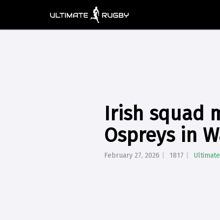
Irish squad 
Ospreys in W
February 27, 2026
1817
Ultimat