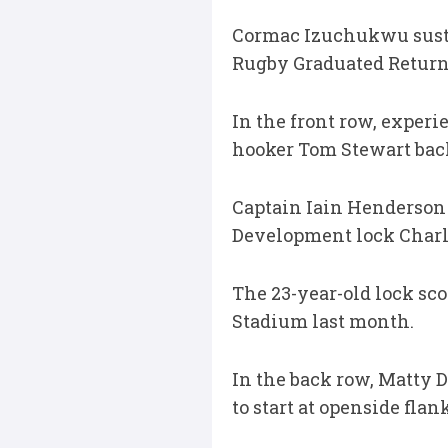
Cormac Izuchukwu susta
Rugby Graduated Return 
In the front row, experi
hooker Tom Stewart back 
Captain Iain Henderson 
Development lock Charli
The 23-year-old lock scor
Stadium last month.
In the back row, Matty 
to start at openside fla