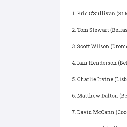
Eric O’Sullivan (St 
Tom Stewart (Belfa
Scott Wilson (Dromo
Iain Henderson (Bel
Charlie Irvine (Lisb
Matthew Dalton (Be
David McCann (Cook