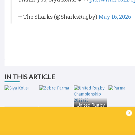
— The Sharks (@SharksRugby)
May 16, 2026
IN THIS ARTICLE
United Rugby
Championship
x
Siya Kolisi
Zebre Parma
2022/23
Parma
LATEST NEWS