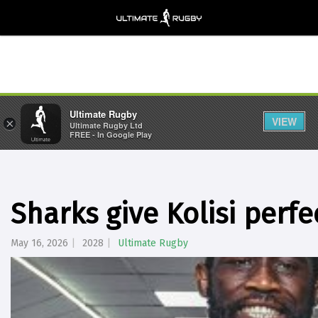
Ultimate Rugby
VIEW
×
Ultimate Rugby Ltd
FREE - In Google Play
Sharks give Kolisi perfe
May 16, 2026
2028
Ultimate Rugby