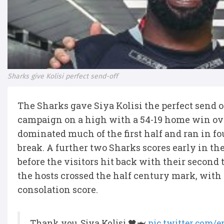
Sharks give Kolisi perfect send-off
The Sharks gave Siya Kolisi the perfect send
campaign on a high with a 54-19 home win ove
dominated much of the first half and ran in four
break. A further two Sharks scores early in t
before the visitors hit back with their second 
the hosts crossed the half century mark, with 
consolation score.
Thank you, Siya Kolisi 🖤🦈
pic.twitter.com