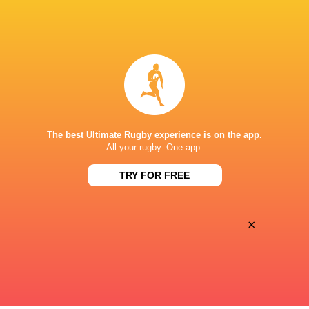
All Blacks team to play Sharks in
Rassie Erasmus
Durban
17-10 win over 
Post-Match Con
22 HOURS AGO
The best Ultimate Rugby experience is on the app.
All your rugby. One app.
Kiss' relief as W
School Rugby's Biggest Talking Points
off debut Japan
TRY FOR FREE
| Results, Predictions & SA U18
Analysis
×
1 DAY AGO