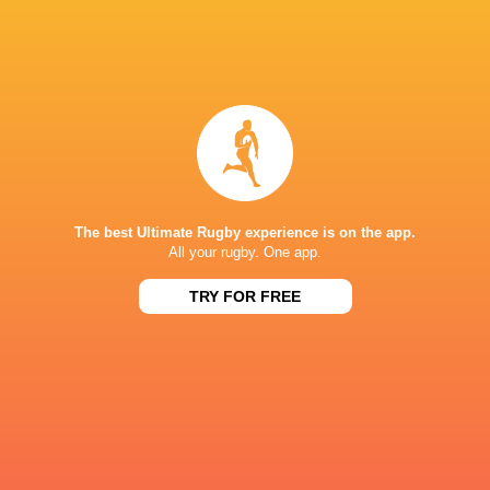
Jack Crowley
JJ Hanrahan
Dan Kelly.
Conor Rya
LATEST NEWS
The best Ultimate Rugby experience is on the app.
Inside Ma'a Non
All your rugby. One app.
Les Kiss: In Depth | A new chapter for
Sharks
the Wallabies
TRY FOR FREE
33 MINUTES AGO
Former England 
All Blacks Reveal Team to Take on
from rugby uni