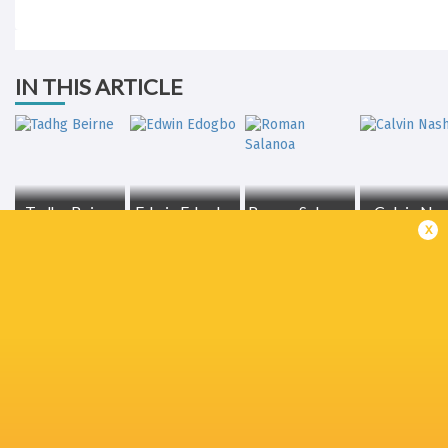
IN THIS ARTICLE
Tadhg Beirne
Edwin Edogbo
Roman Salanoa
Calvin Na
x
Jeremy
Loughman
Jean Kleyn
Gavin Coombes
Niall Scanne
Connacht
Rugby
Mike Haley
Brian Gleeson
Alex Nankiv