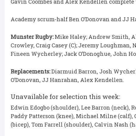
Gavin Coombes and Alex Kendellen complete t
Academy scrum-half Ben O’Donovan and JJ Ha
Munster Rugby:
Mike Haley; Andrew Smith, Ale
Crowley, Craig Casey (C); Jeremy Loughman, N
Fineen Wycherley; Jack O’Donoghue, John Hod
Replacements:
Diarmuid Barron, Josh Wycherl
O’Donovan, JJ Hanrahan, Alex Kendellen.
Unavailable for selection this week:
Edwin Edogbo (shoulder), Lee Barron (neck), 
Paddy Patterson (knee), Michael Milne (calf), 
(bicep), Tom Farrell (shoulder), Calvin Nash (