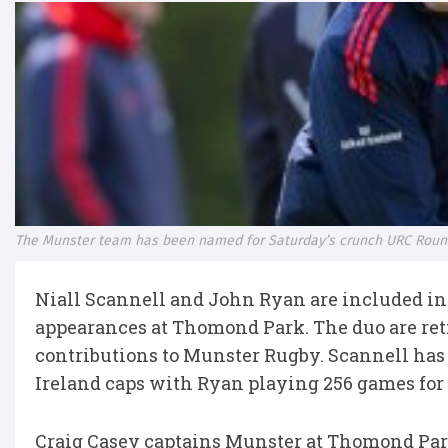
The Munster team has been named for Saturday’s crunch URC Round
Niall Scannell and John Ryan are included in
appearances at Thomond Park. The duo are ret
contributions to Munster Rugby. Scannell has
Ireland caps with Ryan playing 256 games for 
Craig Casey captains Munster at Thomond Park 