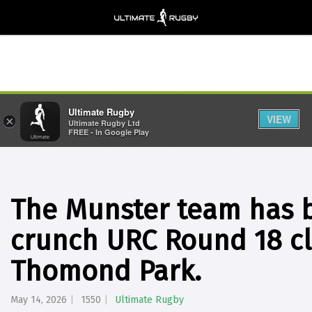
Ultimate Rugby
VIEW
×
Ultimate Rugby Ltd
FREE - In Google Play
The Munster team has 
crunch URC Round 18 cl
Thomond Park.
May 14, 2026
1550
Ultimate Rugby