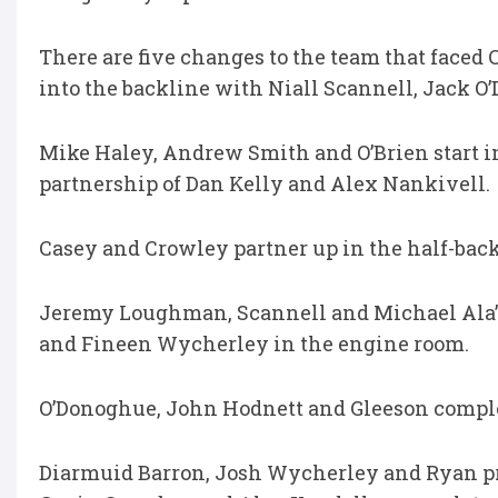
There are five changes to the team that face
into the backline with Niall Scannell, Jack O
Mike Haley, Andrew Smith and O’Brien start i
partnership of Dan Kelly and Alex Nankivell.
Casey and Crowley partner up in the half-back
Jeremy Loughman, Scannell and Michael Ala’
and Fineen Wycherley in the engine room.
O’Donoghue, John Hodnett and Gleeson comple
Diarmuid Barron, Josh Wycherley and Ryan pro