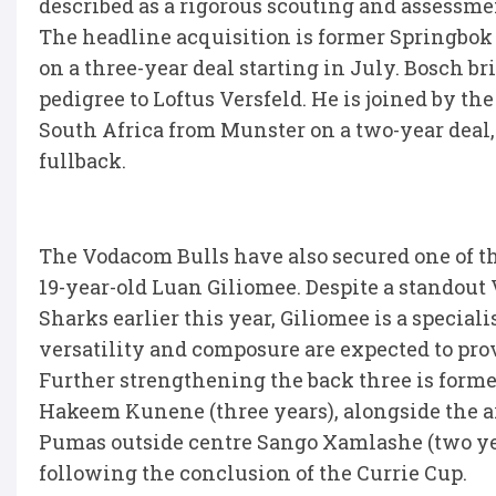
described as a rigorous scouting and assessmen
The headline acquisition is former Springbok
on a three-year deal starting in July. Bosch br
pedigree to Loftus Versfeld. He is joined by t
South Africa from Munster on a two-year deal,
fullback.
The Vodacom Bulls have also secured one of t
19-year-old Luan Giliomee. Despite a standout
Sharks earlier this year, Giliomee is a special
versatility and composure are expected to prov
Further strengthening the back three is forme
Hakeem Kunene (three years), alongside the a
Pumas outside centre Sango Xamlashe (two yea
following the conclusion of the Currie Cup.