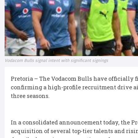
Vodacom Bulls signal intent with significant signings
Pretoria – The Vodacom Bulls have officially f
confirming a high-profile recruitment drive ai
three seasons.
In a consolidated announcement today, the Pr
acquisition of several top-tier talents and ris