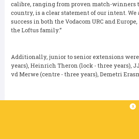
calibre, ranging from proven match-winners t
country, is a clear statement of our intent. We
success in both the Vodacom URC and Europe, 
the Loftus family.”
Additionally, junior to senior extensions were
years), Heinrich Theron (lock - three years), J
vd Merwe (centre - three years), Demetri Erasm
x
IN THIS ARTICLE