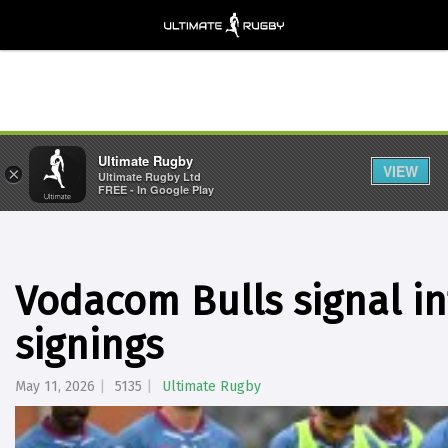
Ultimate Rugby
VIEW
×
Ultimate Rugby Ltd
FREE - In Google Play
Vodacom Bulls signal in
signings
May 11, 2026
5135
Ultimate Rugby