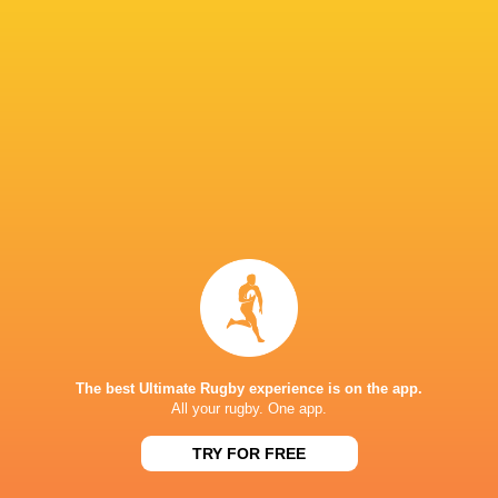
Hakeem
Sango
Thaakir
Kunene
Loftus Versfeld
Xamlashe
Abraham
Heinrich
Dylan Maart
Theron
South Africa
Munster Ru
United Rug
Championsh
Argentina
Sharks
France
2022/23
LATEST NEWS
The best Ultimate Rugby experience is on the app.
All your rugby. One app.
Argentina hand four players Test
Champions Kobe
TRY FOR FREE
debuts against Springboks
winner as Dave 