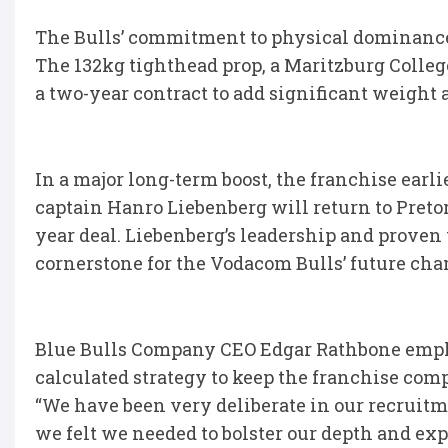
The Bulls’ commitment to physical dominance
The 132kg tighthead prop, a Maritzburg Colleg
a two-year contract to add significant weight 
In a major long-term boost, the franchise earl
captain Hanro Liebenberg will return to Pretor
year deal. Liebenberg’s leadership and proven w
cornerstone for the Vodacom Bulls’ future ch
Blue Bulls Company CEO Edgar Rathbone emphas
calculated strategy to keep the franchise comp
“We have been very deliberate in our recruitm
we felt we needed to bolster our depth and expe