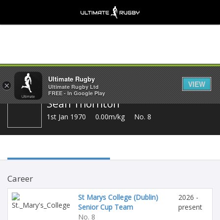
Share
Ultimate Rugby
VIEW
×
Ultimate Rugby Ltd
FREE - In Google Play
Sean Thornton
1st Jan 1970
0.00m/kg
No. 8
Career
St Marys College (Dublin)
2026 -
Senior Cup Team
present
No. 8