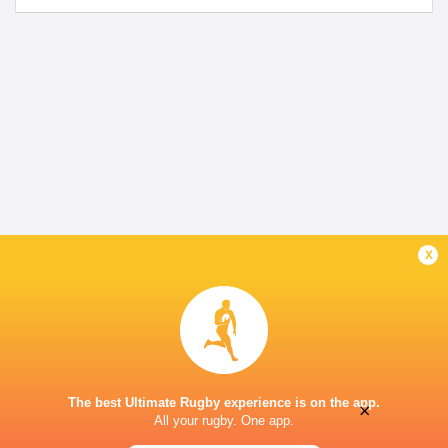
x
The best Ultimate Rugby experience is on the app.
×
All your rugby. One app.