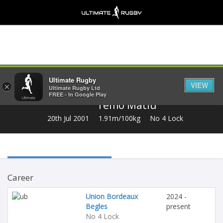
Share
Ultimate Rugby
VIEW
×
Ultimate Rugby Ltd
FREE - In Google Play
Temo Matiu
20th Jul 2001
1.91m/100kg
No 4 Lock
Career
Union Bordeaux
2024 -
Begles
present
No 4 Lock