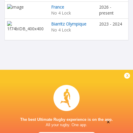
France
2026 -
No 4 Lock
present
Biarritz Olympique
2023 - 2024
No 4 Lock
x
The best Ultimate Rugby experience is on the app.
×
All your rugby. One app.