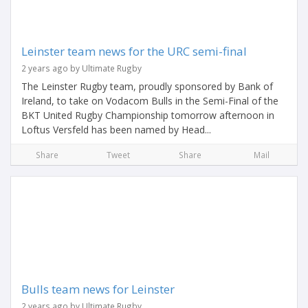
Leinster team news for the URC semi-final
2 years ago by Ultimate Rugby
The Leinster Rugby team, proudly sponsored by Bank of
Ireland, to take on Vodacom Bulls in the Semi-Final of the
BKT United Rugby Championship tomorrow afternoon in
Loftus Versfeld has been named by Head...
Share
Tweet
Share
Mail
Bulls team news for Leinster
2 years ago by Ultimate Rugby