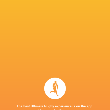
Benetton Rugby
18
11
6
1
54
Ospreys
18
10
8
0
50
Lions
18
9
9
0
50
Edinburgh Rugby
18
11
7
0
49
Connacht Rugby
18
9
9
0
45
Cardiff Rugby
18
4
13
1
32
Scarlets
18
5
13
0
27
Sharks
18
4
14
0
25
Dragons RFC
18
3
15
0
16
Zebre Parma
18
1
16
1
15
TOP SCORERS
Player
Try
Kick
Conv.
Pts.
1
24
44
165
Johan Goosen
The best Ultimate Rugby experience is on the app.