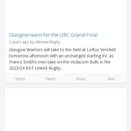
Glasgow team for the URC Grand Final
2 years ago by Ultimate Rugby
Glasgow Warriors will take to the field at Loftus Versfeld
tomorrow afternoon with an unchanged starting XV, as
Franco Smith’s men take on the Vodacom Bulls in the
2023/24 BKT United Rugby...
Share
Tweet
Share
Mail