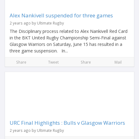
Alex Nankivell suspended for three games
2 years ago by Ultimate Rugby
The Disciplinary process related to Alex Nankivell Red Card
in the BKT United Rugby Championship Semi-Final against
Glasgow Warriors on Saturday, June 15 has resulted in a
three game suspension. In...
Share
Tweet
Share
Mail
URC Final Highlights : Bulls v Glasgow Warriors
2 years ago by Ultimate Rugby