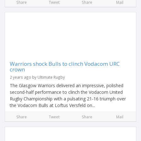
Share
Tweet
Share
Mail
Warriors shock Bulls to clinch Vodacom URC
crown
2 years ago by Ultimate Rugby
The Glasgow Warriors delivered an impressive, polished
second-half performance to clinch the Vodacom United
Rugby Championship with a pulsating 21-16 triumph over
the Vodacom Bulls at Loftus Versfeld on...
Share
Tweet
Share
Mail