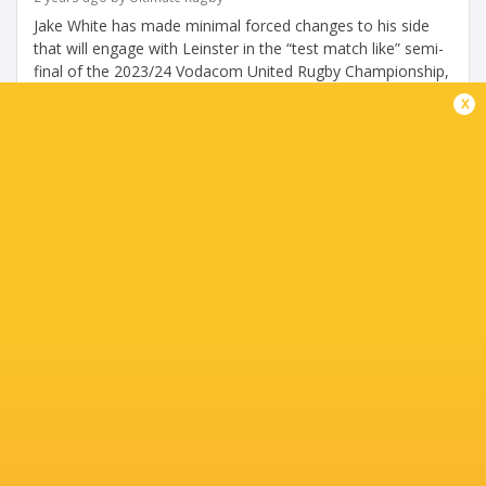
Jake White has made minimal forced changes to his side
that will engage with Leinster in the “test match like” semi-
final of the 2023/24 Vodacom United Rugby Championship,
at Loftus Versfeld...
x
Share
Tweet
Share
Mail
« Older news
TABLE
Team
P
W
L
D
Pts.
Munster Rugby
18
13
4
1
68
Bulls
18
13
5
0
66
Leinster Rugby
18
13
5
0
65
Glasgow Warriors
18
13
5
0
65
Stormers
18
12
6
0
59
Ulster Rugby
18
11
7
0
54