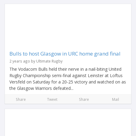
Bulls to host Glasgow in URC home grand final
2 years ago by Ultimate Rugby
The Vodacom Bulls held their nerve in a nail-biting United
Rugby Championship semi-final against Leinster at Loftus
Versfeld on Saturday for a 20-25 victory and watched on as
the Glasgow Warriors defeated...
Share
Tweet
Share
Mail