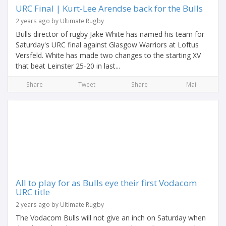
URC Final | Kurt-Lee Arendse back for the Bulls
2 years ago by Ultimate Rugby
Bulls director of rugby Jake White has named his team for
Saturday's URC final against Glasgow Warriors at Loftus
Versfeld. White has made two changes to the starting XV
that beat Leinster 25-20 in last...
Share
Tweet
Share
Mail
All to play for as Bulls eye their first Vodacom
URC title
2 years ago by Ultimate Rugby
The Vodacom Bulls will not give an inch on Saturday when