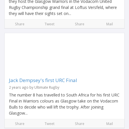
they host the Glasgow Warriors in the Vodacom United
Rugby Championship grand final at Loftus Versfeld, where
they will have their sights set on...
Share
Tweet
Share
Mail
Jack Dempsey's first URC Final
2 years ago by Ultimate Rugby
The number 8 has travelled to South Africa for his first URC
Final in Warriors colours as Glasgow take on the Vodacom
Bulls to decide who will lift the trophy. After joining
Glasgow...
Share
Tweet
Share
Mail