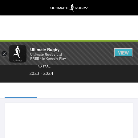
Share
Ultimate Rugby
VIEW
×
Ultimate Rugby Ltd
FREE - In Google Play
URC
2023 - 2024