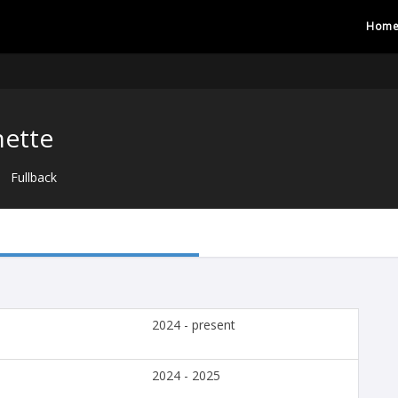
Hom
nette
Fullback
2024 - present
2024 - 2025