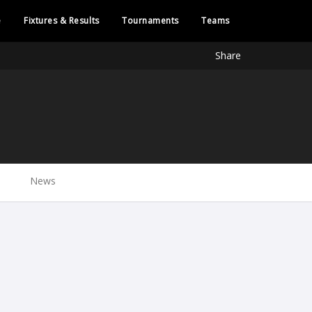
e
Fixtures & Results
Tournaments
Teams
Share
News