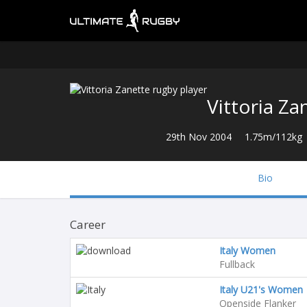
Vittoria Za
29th Nov 2004
1.75m/112kg
Bio
Career
Italy Women
Fullback
Italy U21's Women
Openside Flanker