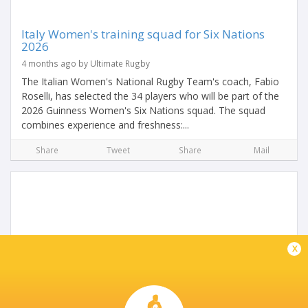
Italy Women's training squad for Six Nations
2026
4 months ago by Ultimate Rugby
The Italian Women's National Rugby Team's coach, Fabio
Roselli, has selected the 34 players who will be part of the
2026 Guinness Women's Six Nations squad. The squad
combines experience and freshness:...
Share
Tweet
Share
Mail
x
Late Burke Brace Not Enough For Ireland U-20
Women In Parma Heat