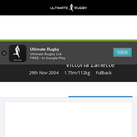
Share
Ultimate Rugby
VIEW
×
Ultimate Rugby Ltd
FREE - In Google Play
Vittoria Zanette
29th Nov 2004
1.75m/112kg
Fullback