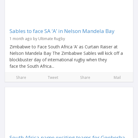
Sables to face SA ‘A’ in Nelson Mandela Bay
1 month ago by Ultimate Rugby
Zimbabwe to Face South Africa ‘A’ as Curtain Raiser at
Nelson Mandela Bay The Zimbabwe Sables will kick off a
blockbuster day of international rugby when they
face the South Africa...
Share
Tweet
Share
Mail
South Africa name exciting teams for Gqeberha