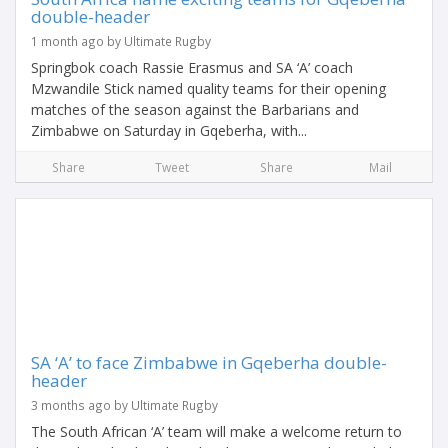
double-header
1 month ago by Ultimate Rugby
Springbok coach Rassie Erasmus and SA ‘A’ coach
Mzwandile Stick named quality teams for their opening
matches of the season against the Barbarians and
Zimbabwe on Saturday in Gqeberha, with...
Share
Tweet
Share
Mail
SA ‘A’ to face Zimbabwe in Gqeberha double-
header
3 months ago by Ultimate Rugby
The South African ‘A’ team will make a welcome return to