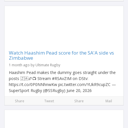
Watch Haashim Pead score for the SA'A side vs
Zimbabwe
1 month ago by Ultimate Rugby
Haashim Pead makes the dummy goes straight under the
posts 🇿🇦🏉📺 Stream #RSAvZIM on DStv:
https://t.co/0P0NNhnwKw pic.twitter.com/YUkR9cupZC —
SuperSport Rugby (@SSRugby) June 20, 2026
Share
Tweet
Share
Mail