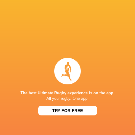
RESULTS
NATIONS CUP
23
19
Canada
Zimbabwe
Sat, Jul 18
NATIONS CUP
31
15
USA
Zimbabwe
Sat, Jul 11
NATIONS CUP
36
26
Tonga
Zimbabwe
Sat, Jul 4
TESTS
The best Ultimate Rugby experience is on the app.
All your rugby. One app.
40
0
South Africa A
Zimbabwe
Sat, Jun 20
TRY FOR FREE
FIXTURES
RWC