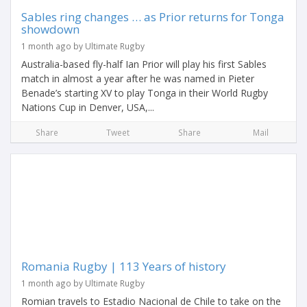
Sables ring changes … as Prior returns for Tonga
showdown
1 month ago by Ultimate Rugby
Australia-based fly-half Ian Prior will play his first Sables
match in almost a year after he was named in Pieter
Benade’s starting XV to play Tonga in their World Rugby
Nations Cup in Denver, USA,...
Share
Tweet
Share
Mail
Romania Rugby | 113 Years of history
1 month ago by Ultimate Rugby
Romian travels to Estadio Nacional de Chile to take on the