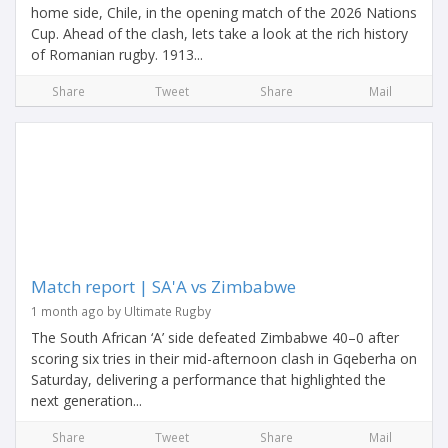
home side, Chile, in the opening match of the 2026 Nations
Cup. Ahead of the clash, lets take a look at the rich history
of Romanian rugby. 1913...
Share
Tweet
Share
Mail
Match report | SA'A vs Zimbabwe
1 month ago by Ultimate Rugby
The South African ‘A’ side defeated Zimbabwe 40–0 after
scoring six tries in their mid-afternoon clash in Gqeberha on
Saturday, delivering a performance that highlighted the
next generation...
Share
Tweet
Share
Mail