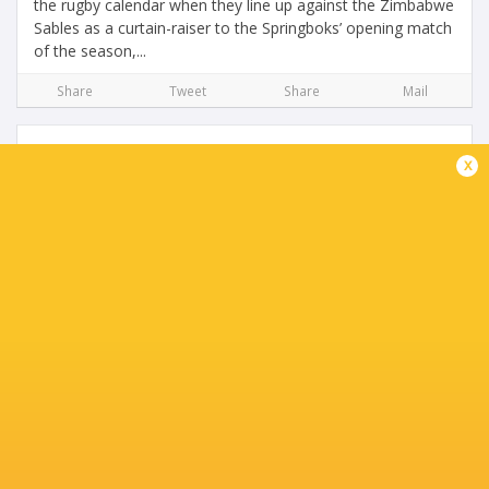
the rugby calendar when they line up against the Zimbabwe
Sables as a curtain-raiser to the Springboks’ opening match
of the season,...
Share
Tweet
Share
Mail
x
Latest World Rankings: Ireland overtake
England, Wales fall
4 years ago by Ultimate Rugby
Ireland have moved up to fourth place in the overall World
Rugby rankings following the action in the penultimate
round of the Six Nations. England put up an incredible
fight a man down after...
Share
Tweet
Share
Mail