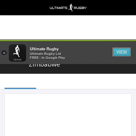
Share
Ultimate Rugby
VIEW
×
Ultimate Rugby Ltd
FREE - In Google Play
Zimbabwe