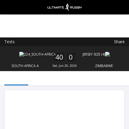
Tests
Share
Ultimate Rugby
VIEW
×
Ultimate Rugby Ltd
40
0
FREE - In Google Play
SOUTH AFRICA A
Sat, Jun 20, 2026
ZIMBABWE