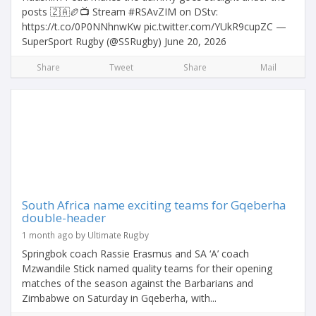
posts 🇿🇦🏉📺 Stream #RSAvZIM on DStv:
https://t.co/0P0NNhnwKw pic.twitter.com/YUkR9cupZC —
SuperSport Rugby (@SSRugby) June 20, 2026
Share
Tweet
Share
Mail
South Africa name exciting teams for Gqeberha
double-header
1 month ago by Ultimate Rugby
Springbok coach Rassie Erasmus and SA ‘A’ coach
Mzwandile Stick named quality teams for their opening
matches of the season against the Barbarians and
Zimbabwe on Saturday in Gqeberha, with...