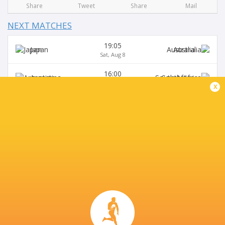
Share
Tweet
Share
Mail
NEXT MATCHES
19:05
Japan
Australia
Sat, Aug 8
16:00
Argentina
South Africa
Sat, Aug 8
x
15:15
Australia
Japan
Sat, Aug 15
19:30
USA
Argentina XV
Sat, Aug 15
16:00
Argentina
Australia
Sat, Aug 29
BROADCASTERS
Super Sport
TV