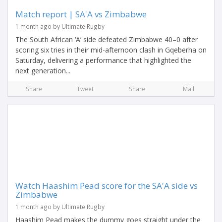
Match report | SA'A vs Zimbabwe
1 month ago by Ultimate Rugby
The South African ‘A’ side defeated Zimbabwe 40–0 after
scoring six tries in their mid-afternoon clash in Gqeberha on
Saturday, delivering a performance that highlighted the
next generation...
Share
Tweet
Share
Mail
Watch Haashim Pead score for the SA'A side vs
Zimbabwe
1 month ago by Ultimate Rugby
Haashim Pead makes the dummy goes straight under the