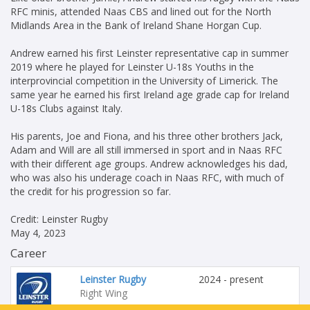
RFC minis, attended Naas CBS and lined out for the North
Midlands Area in the Bank of Ireland Shane Horgan Cup.
Andrew earned his first Leinster representative cap in summer
2019 where he played for Leinster U-18s Youths in the
interprovincial competition in the University of Limerick. The
same year he earned his first Ireland age grade cap for Ireland
U-18s Clubs against Italy.
His parents, Joe and Fiona, and his three other brothers Jack,
Adam and Will are all still immersed in sport and in Naas RFC
with their different age groups. Andrew acknowledges his dad,
who was also his underage coach in Naas RFC, with much of
the credit for his progression so far.
Credit: Leinster Rugby
May 4, 2023
Career
Leinster Rugby
2024 - present
Right Wing