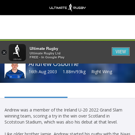
Share
Ultimate Rugby
VIEW
×
Ultimate Rugby Ltd
FREE - In Google Play
Andrew Osborne
16th Aug 2003
1.88m/93kg
Right Wing
Andrew was a member of the Ireland U-20 2022 Grand Slam
winning team, scoring a try in the win over Scotland in
Scotstoun Stadium, which was also his debut at that level.
Like older brother Jamie, Andrew started his rugby with the Naas