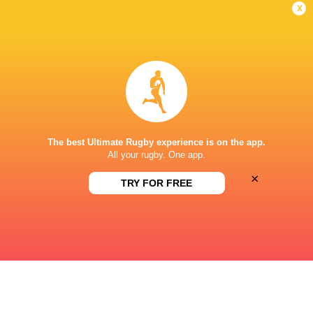
x
Emerging Ireland
2024 - present
Right Wing
Ireland U20's
2023 - 2024
Right Wing
The best Ultimate Rugby experience is on the app.
Ireland A
2025 - 2026
All your rugby. One app.
Right Wing
×
TRY FOR FREE