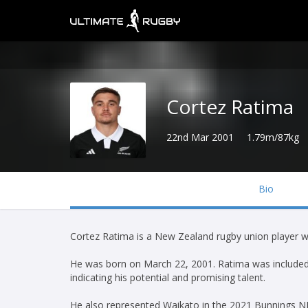
Cortez Ratima
22nd Mar 2001
1.79m/87kg
Bio
Cortez Ratima is a New Zealand rugby union player wh
He was born on March 22, 2001. Ratima was included 
indicating his potential and promising talent.
He also represented Waikato in the 2021 Bunnings N