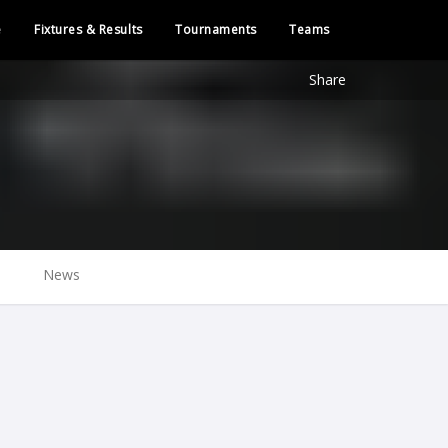
e
Fixtures & Results
Tournaments
Teams
Share
News