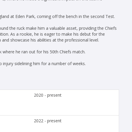
gland at Eden Park, coming off the bench in the second Test.
round the ruck make him a valuable asset, providing the Chiefs
tion. As a rookie, he is eager to make his debut for the
nd showcase his abilities at the professional level.
 where he ran out for his 50th Chiefs match.
b injury sidelining him for a number of weeks.
2020 - present
2022 - present