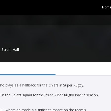
Hom
Scrum Half
o plays as a halfback for the Chiefs in Super Rugby.
in the Chiefs squad for the 2022 Super Rugby Pacific season,
PC, where he made a significant impact on the team's