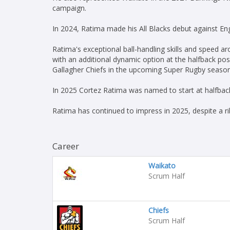
campaign.
In 2024, Ratima made his All Blacks debut against En
Ratima's exceptional ball-handling skills and speed a
with an additional dynamic option at the halfback posi
Gallagher Chiefs in the upcoming Super Rugby season a
In 2025 Cortez Ratima was named to start at halfback
Ratima has continued to impress in 2025, despite a ri
Career
Waikato
Scrum Half
Chiefs
Scrum Half