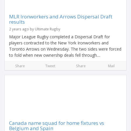
MLR Ironworkers and Arrows Dispersal Draft
results
2 years ago by Ultimate Rugby
Major League Rugby completed a Dispersal Draft for
players contracted to the New York Ironworkers and
Toronto Arrows on Wednesday. The two sides were forced
to fold when new ownership deals fell through....
Share
Tweet
Share
Mail
Canada name squad for home fixtures vs
Belgium and Spain