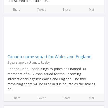
and scored a hat-trick for...
Share
Tweet
Share
Mail
Canada name squad for Wales and England
5 years ago by Ultimate Rugby
Canada Head Coach Kingsley Jones has named 30
members of a 32-man squad for the upcoming
internationals against Wales and England. The two
remaining spots will be filled in due course as the fitness
of...
Share
Tweet
Share
Mail