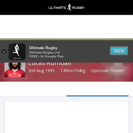
Share
Ultimate Rugby
VIEW
×
Ultimate Rugby Ltd
FREE - In Google Play
Lucas Rumball
2nd Aug 1995
1.89m/104kg
Openside Flanker