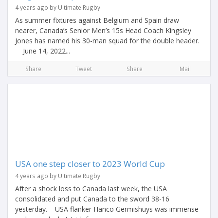
4 years ago by Ultimate Rugby
As summer fixtures against Belgium and Spain draw
nearer, Canada’s Senior Men’s 15s Head Coach Kingsley
Jones has named his 30-man squad for the double header.
June 14, 2022...
Share
Tweet
Share
Mail
USA one step closer to 2023 World Cup
4 years ago by Ultimate Rugby
After a shock loss to Canada last week, the USA
consolidated and put Canada to the sword 38-16
yesterday. USA flanker Hanco Germishuys was immense