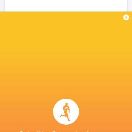
x
Canada name extended 40-man squad
5 years ago by Ultimate Rugby
Canada has announced the Men's Rugby Team's Extended
40 Man Roster for the Men’s 15s July & Fall Test windows.
The travelling roster for the July matches in the UK will
be...
Share
Tweet
Share
Mail