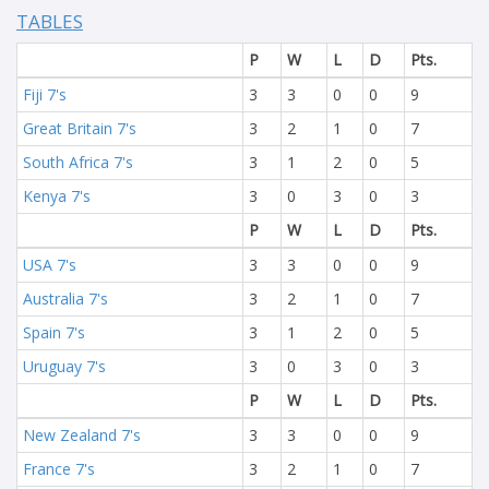
TABLES
P
W
L
D
Pts.
Fiji 7's
3
3
0
0
9
Great Britain 7's
3
2
1
0
7
South Africa 7's
3
1
2
0
5
Kenya 7's
3
0
3
0
3
P
W
L
D
Pts.
USA 7's
3
3
0
0
9
Australia 7's
3
2
1
0
7
Spain 7's
3
1
2
0
5
Uruguay 7's
3
0
3
0
3
P
W
L
D
Pts.
New Zealand 7's
3
3
0
0
9
France 7's
3
2
1
0
7