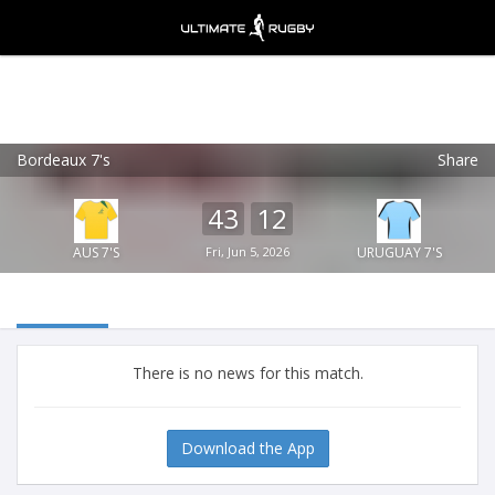
Bordeaux 7's
Share
Ultimate Rugby
VIEW
×
Ultimate Rugby Ltd
43
12
FREE - In Google Play
AUS 7'S
Fri, Jun 5, 2026
URUGUAY 7'S
There is no news for this match.
Download the App