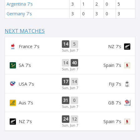
Argentina 7's
3
1
2
0
5
Germany 7's
3
0
3
0
3
NEXT MATCHES
14
5
France 7's
NZ 7's
Sun, Jun 7
14
40
SA 7's
Spain 7's
Sun, Jun 7
17
14
USA 7's
Fiji 7's
Sun, Jun 7
31
0
Aus 7's
GB 7's
Sun, Jun 7
24
12
NZ 7's
Spain 7's
Sun, Jun 7