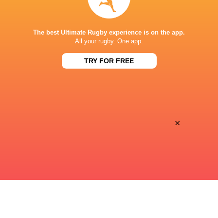
STADE DE BORDEAUX
The best Ultimate Rugby experience is on the app.
All your rugby. One app.
TRY FOR FREE
×