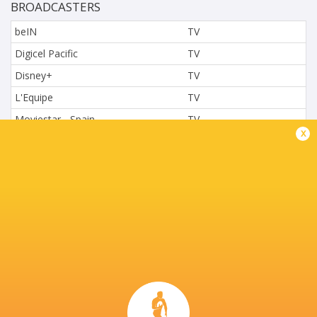
BROADCASTERS
beIN
TV
Digicel Pacific
TV
Disney+
TV
L'Equipe
TV
Moviestar - Spain
TV
x
Nova.cz
TV
Paramount+
TV
Sky Sport NZ
TV
Sport TV
TV
Stan Sport
Live Stream
STARZPLAY.
TV
Super Sport
TV
TSN Canada
TV
Ziggo Sport
TV