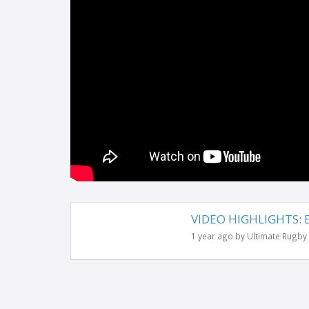
VIDEO HIGHLIGHTS: Be
1 year ago by Ultimate Rugby