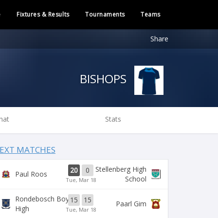
e
Fixtures & Results
Tournaments
Teams
Share
BISHOPS
hat
Stats
EXT MATCHES
Stellenberg High
20
0
Paul Roos
School
Tue, Mar 18
Rondebosch Boys
15
15
Paarl Gim
High
Tue, Mar 18