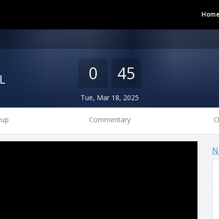
Hom
0
45
L
Tue, Mar 18, 2025
eup
Commentary
C
N