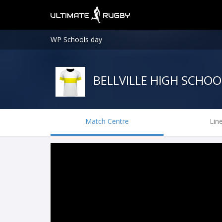
WP Schools day
BELLVILLE HIGH SCHOO
Match Centre
Lin