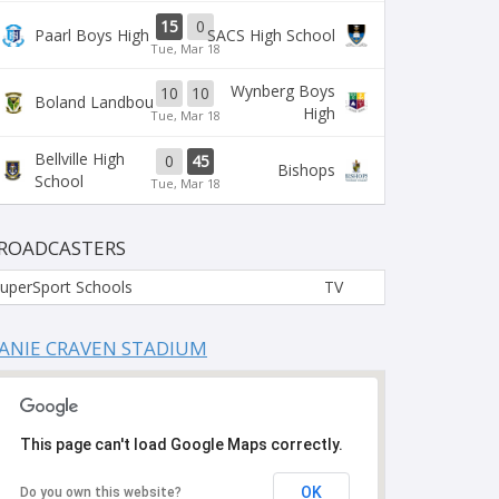
15
0
Paarl Boys High
SACS High School
Tue, Mar 18
Wynberg Boys
10
10
Boland Landbou
High
Tue, Mar 18
Bellville High
0
45
Bishops
School
Tue, Mar 18
ROADCASTERS
uperSport Schools
TV
ANIE CRAVEN STADIUM
This page can't load Google Maps correctly.
OK
Do you own this website?