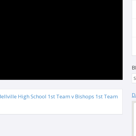
B
S
D
llville High School 1st Team v Bishops 1st Team