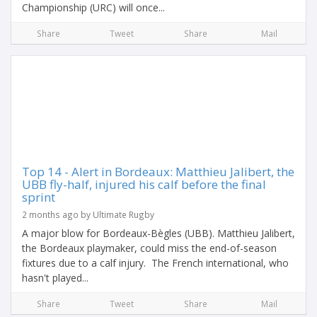
Championship (URC) will once...
Share
Tweet
Share
Mail
Top 14 - Alert in Bordeaux: Matthieu Jalibert, the
UBB fly-half, injured his calf before the final
sprint
2 months ago by Ultimate Rugby
A major blow for Bordeaux-Bègles (UBB). Matthieu Jalibert,
the Bordeaux playmaker, could miss the end-of-season
fixtures due to a calf injury. The French international, who
hasn't played...
Share
Tweet
Share
Mail