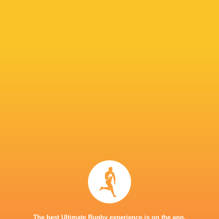
Perpignan
26
6
20
0
29
Montauban
26
1
24
1
7
NEXT MATCHES
28
20
Toulouse
Montpellier
Sat, Jun 27
25
15
Montpellier
Stade Francais
Sat, Jun 20
71
17
Toulouse
Racing 92
Fri, Jun 19
45
5
Stade Francais
La Rochelle
Sun, Jun 14
24
47
Provence
Perpignan
Sun, Jun 14
The best Ultimate Rugby experience is on the app.