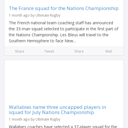
The France squad for the Nations Championship
1 month ago by Ultimate Rugby
The French national team coaching staff has announced
the 33-man squad selected to participate in the first part of
the Nations Championship. Les Bleus will travel to the
Southern Hemisphere to face New...
Share
Tweet
Share
Mail
Wallabies name three uncapped players in
squad for July Nations Championship
1 month ago by Ultimate Rugby
Wallabies coaches have selected a 37-player squad for the