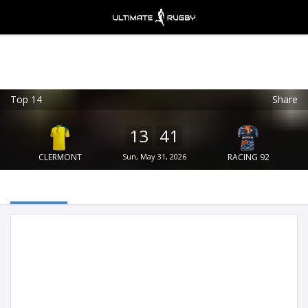
Top 14
Share
Ultimate Rugby
VIEW
×
Ultimate Rugby Ltd
13
41
FREE - In Google Play
CLERMONT
Sun, May 31, 2026
RACING 92