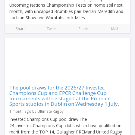
upcoming Nations Championship Tests on home soil next
month, with uncapped Brumbies pair Declan Meredith and
Lachlan Shaw and Waratahs lock Miles...
Share
Tweet
Share
Mail
The pool draws for the 2026/27 Investec
Champions Cup and EPCR Challenge Cup
tournaments will be staged at the Premier
Sports studios in Dublin on Wednesday 1 July.
1 month ago by Ultimate Rugby
Investec Champions Cup pool draw The
24 Investec Champions Cup clubs which have qualified on
merit from the TOP 14, Gallagher PREMand United Rugby