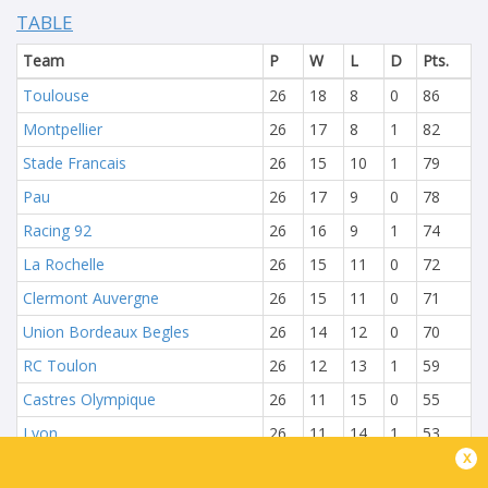
TABLE
Team
P
W
L
D
Pts.
Toulouse
26
18
8
0
86
Montpellier
26
17
8
1
82
Stade Francais
26
15
10
1
79
Pau
26
17
9
0
78
Racing 92
26
16
9
1
74
La Rochelle
26
15
11
0
72
Clermont Auvergne
26
15
11
0
71
Union Bordeaux Begles
26
14
12
0
70
RC Toulon
26
12
13
1
59
Castres Olympique
26
11
15
0
55
Lyon
26
11
14
1
53
x
Bayonne
26
11
15
0
51