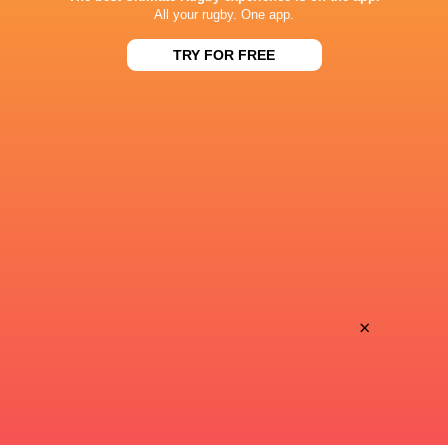
BROADCASTERS
All your rugby. One app.
Canal +
TV
TRY FOR FREE
Premier Sports 2
TV
STADE MARCEL MICHELIN
This page can't load Google Maps correctly.
OK
Do you own this website?
×