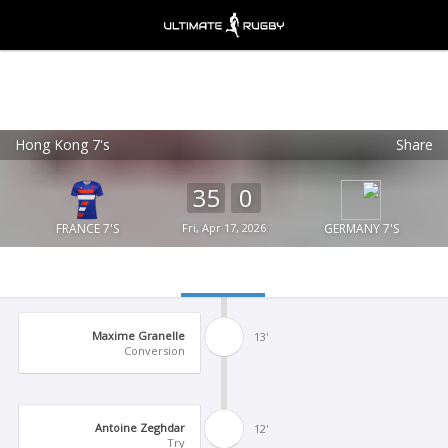
Hong Kong 7's
Share
Ultimate Rugby
VIEW
×
Ultimate Rugby Ltd
35
0
FREE - In Google Play
FRANCE 7'S
Fri, Apr 17, 2026
GERMANY 7'S
Maxime Granelle
13'
Conversion
Antoine Zeghdar
12'
Try