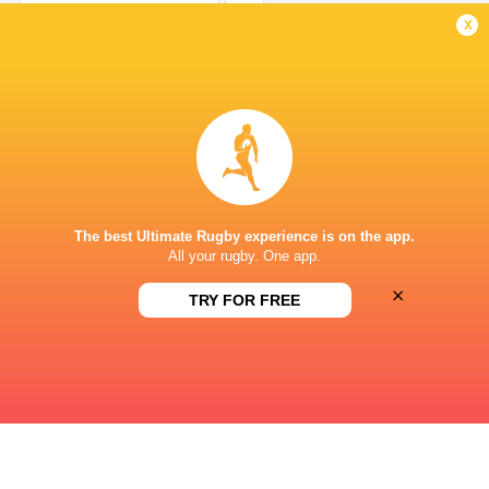
Conversion
x
Gregoire Arfeuil
3'
Try
Paulin Riva
2'
Conversion
The best Ultimate Rugby experience is on the app.
All your rugby. One app.
×
Gregoire Arfeuil
1'
TRY FOR FREE
Try