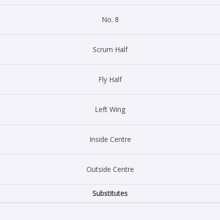
No. 8
Scrum Half
Fly Half
Left Wing
Inside Centre
Outside Centre
Substitutes