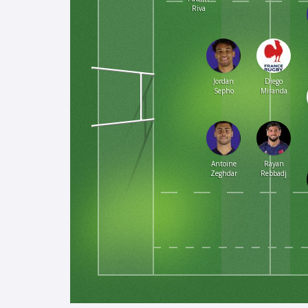
Riva
Jordan
Diego
Sepho
Miranda
Antoine
Rayan
Zeghdar
Rebbadj