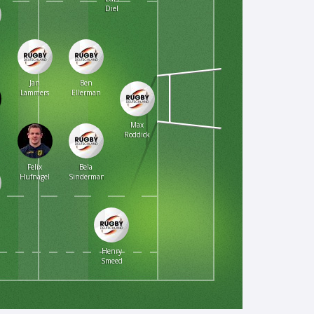
Diel
Jan
Ben
Lammers
Ellerman
Max
Roddick
Felix
Bela
Hufnagel
Sindermann
Henry
Smeed