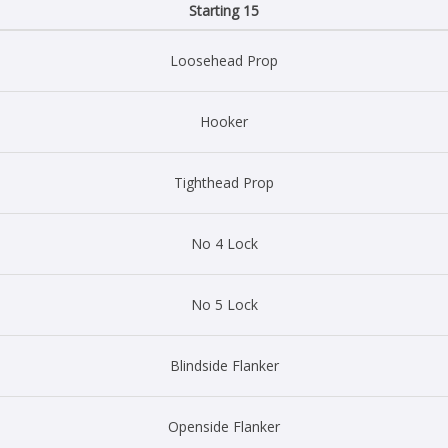
Starting 15
Loosehead Prop
Hooker
Tighthead Prop
No 4 Lock
No 5 Lock
Blindside Flanker
Openside Flanker