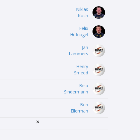
Niklas
Koch
Felix
Hufnagel
Jan
Lammers
Henry
Smeed
Bela
Sindermann
Ben
Ellerman
×