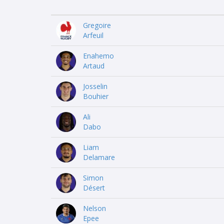
Gregoire
Arfeuil
Enahemo
Artaud
Josselin
Bouhier
Ali
Dabo
Liam
Delamare
Simon
Désert
Nelson
Epee