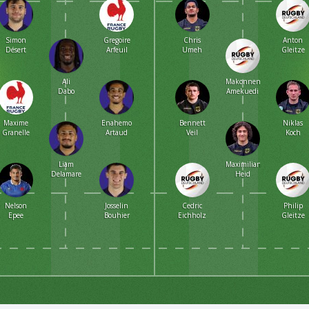
Simon
Gregoire
Chris
Anton
Désert
Arfeuil
Umeh
Gleitze
Ali
Makonnen
Dabo
Amekuedi
Maxime
Enahemo
Bennett
Niklas
Granelle
Artaud
Veil
Koch
Liam
Maximilian
Delamare
Heid
Nelson
Josselin
Cedric
Philip
Epee
Bouhier
Eichholz
Gleitze