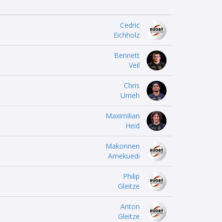
Cedric
Eichholz
Bennett
Veil
Chris
Umeh
Maximilian
Heid
Makonnen
Amekuedi
Philip
Gleitze
Anton
Gleitze