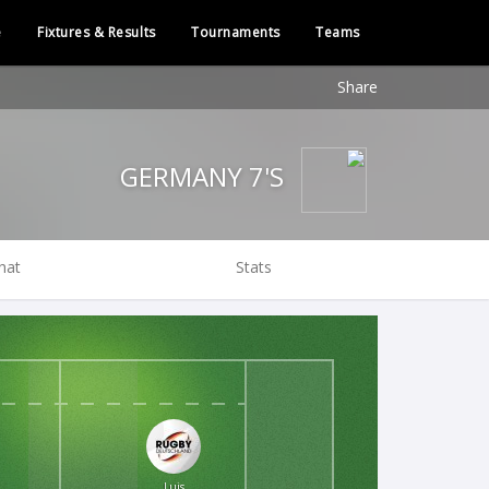
e
Fixtures & Results
Tournaments
Teams
Share
GERMANY 7'S
hat
Stats
Luis