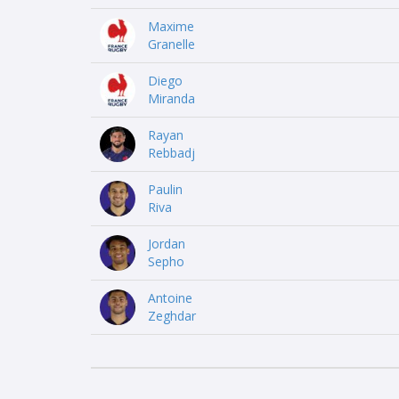
Maxime
Granelle
Diego
Miranda
Rayan
Rebbadj
Paulin
Riva
Jordan
Sepho
Antoine
Zeghdar