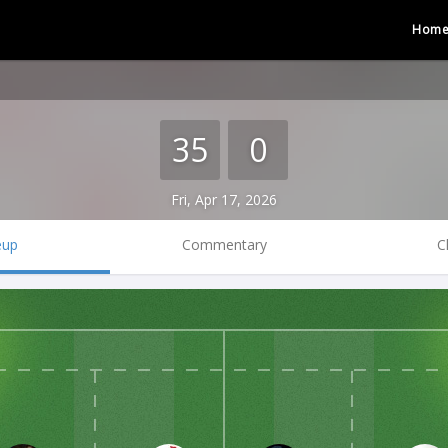
Hom
35
0
Fri, Apr 17, 2026
eup
Commentary
C