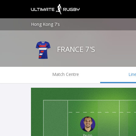
Hong Kong 7's
FRANCE 7'S
Match Centre
Lin
Paulin