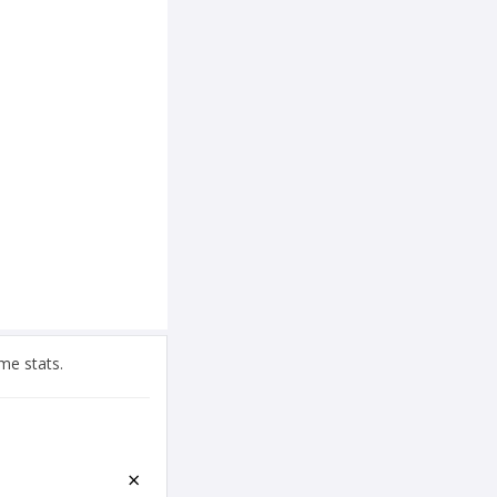
me stats.
×