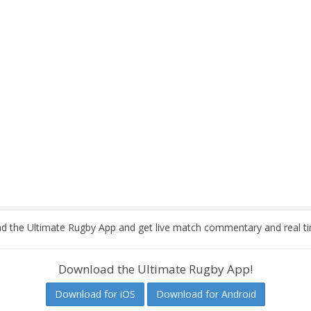
 the Ultimate Rugby App and get live match commentary and real ti
Download the Ultimate Rugby App!
Download for iOS
Download for Android