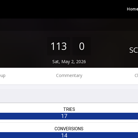
Hom
113
0
Sat, May 2, 2026
eup
Commentary
C