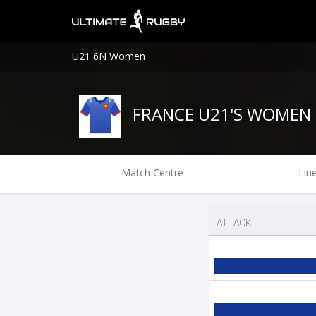
U21 6N Women
FRANCE U21'S WOMEN
Match Centre
Lin