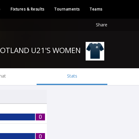
e
Fixtures & Results
Tournaments
Teams
Share
SCOTLAND U21'S WOMEN
hat
Stats