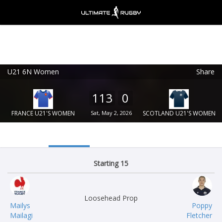
U21 6N Women
Share
Ultimate Rugby
VIEW
×
Ultimate Rugby Ltd
113
0
FREE - In Google Play
FRANCE U21'S WOMEN
Sat, May 2, 2026
SCOTLAND U21'S WOMEN
Starting 15
Loosehead Prop
Mailys
Poppy
Mailagi
Fletcher