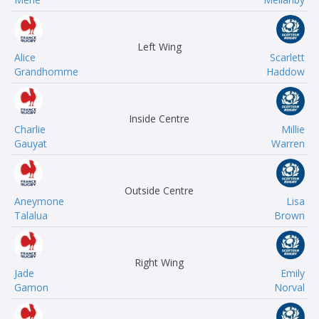
Left Wing
Alice
Scarlett
Grandhomme
Haddow
Inside Centre
Charlie
Millie
Gauyat
Warren
Outside Centre
Aneymone
Lisa
Talalua
Brown
Right Wing
Jade
Emily
Gamon
Norval