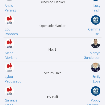
Blindside Flanker
Anais
Lucy
Peralez
Finch
Openside Flanker
Lou
Gemma
Roboam
Bell
No. 8
Marie
Merryn
Morland
Gunderson
Scrum Half
Lylou
Emily
Pedussaud
Love
Fly Half
Garance
Poppy
Merle
Mellanby