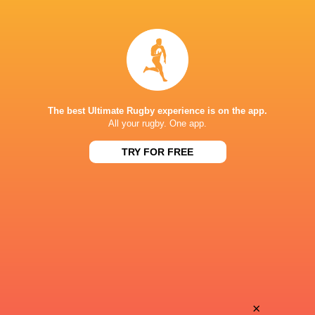
Marine
Scarlet
Kazmierczak Douet
Down
Sueline
Catriona
Tavares Monteiro
Moody
The best Ultimate Rugby experience is on the app.
All your rugby. One app.
TRY FOR FREE
Justine
Ceitidh
Ogier
Ainsworth
Chloe
Lucy
Vial
MacRae
Lou
×
Nicole