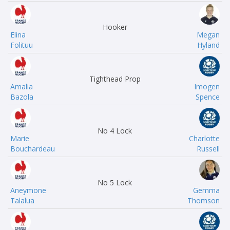
Hooker
Elina
Megan
Folituu
Hyland
Tighthead Prop
Amalia
Imogen
Bazola
Spence
No 4 Lock
Marie
Charlotte
Bouchardeau
Russell
No 5 Lock
Aneymone
Gemma
Talalua
Thomson