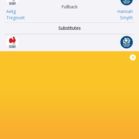
Fullback
Aelig
Hannah
Tregouet
Smyth
Substitutes
Oihana
Aicha
x
Tome Belmonte
Sutcliffe
Mankla
Talei
Dosso
Tawake
Agathe
Faye
Fournie
Sutherland