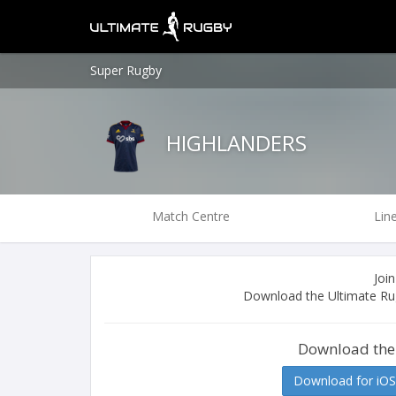
Super Rugby
HIGHLANDERS
Match Centre
Lin
Join
Download the Ultimate Rug
Download the
Download for iOS