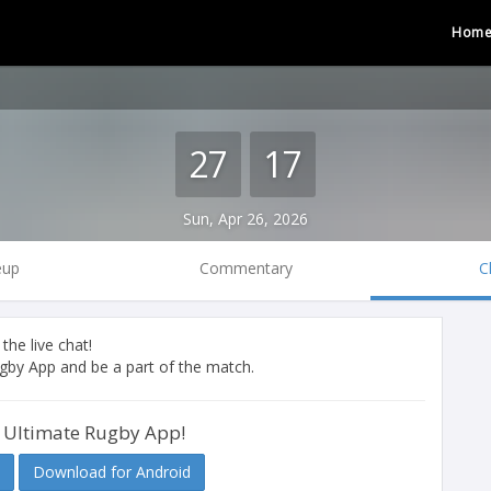
Hom
27
17
Sun, Apr 26, 2026
eup
Commentary
C
 the live chat!
by App and be a part of the match.
 Ultimate Rugby App!
Download for Android