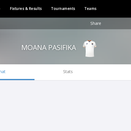
e
Fixtures & Results
Tournaments
Teams
Share
MOANA PASIFIKA
hat
Stats