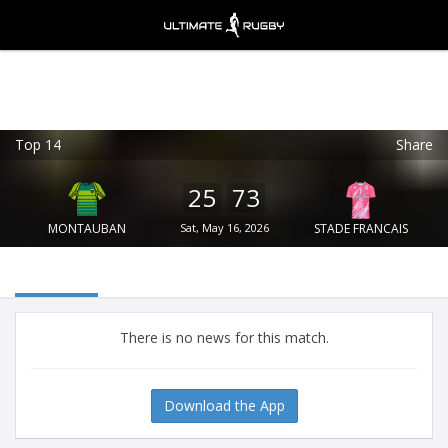
Top 14
Share
Ultimate Rugby
VIEW
×
Ultimate Rugby Ltd
25
73
FREE - In Google Play
MONTAUBAN
Sat, May 16, 2026
STADE FRANCAIS
There is no news for this match.
Download the App