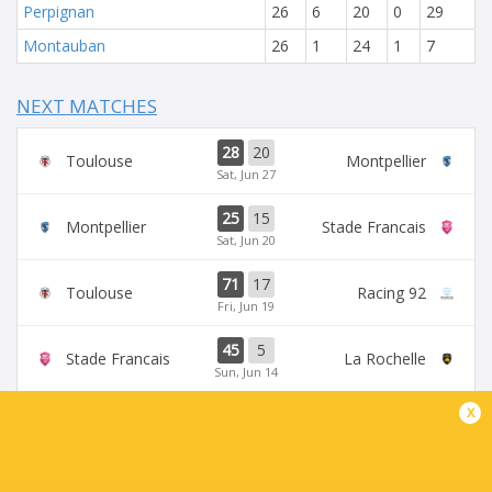
Perpignan
26
6
20
0
29
Montauban
26
1
24
1
7
NEXT MATCHES
28
20
Toulouse
Montpellier
Sat, Jun 27
25
15
Montpellier
Stade Francais
Sat, Jun 20
71
17
Toulouse
Racing 92
Fri, Jun 19
45
5
Stade Francais
La Rochelle
Sun, Jun 14
x
24
47
Provence
Perpignan
Sun, Jun 14