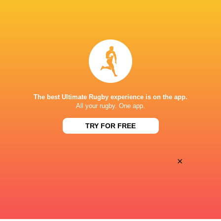
BROADCASTERS
Canal +
TV
Canal+ Live
TV
STADE DE SAPIAC
The best Ultimate Rugby experience is on the app.
All your rugby. One app.
TRY FOR FREE
×