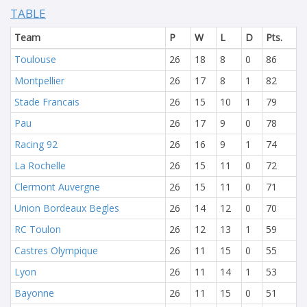
TABLE
Team
P
W
L
D
Pts.
Toulouse
26
18
8
0
86
Montpellier
26
17
8
1
82
Stade Francais
26
15
10
1
79
Pau
26
17
9
0
78
Racing 92
26
16
9
1
74
La Rochelle
26
15
11
0
72
Clermont Auvergne
26
15
11
0
71
Union Bordeaux Begles
26
14
12
0
70
RC Toulon
26
12
13
1
59
Castres Olympique
26
11
15
0
55
Lyon
26
11
14
1
53
Bayonne
26
11
15
0
51